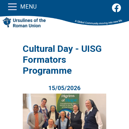
MENU
Cultural Day - UISG
Formators
Programme
15/05/2026