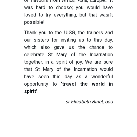
of flavours from Africa, Asia, Europe... It
was hard to choose; you would have
loved to try everything, but that wasn’t
possible!
Thank you to the UISG, the trainers and
our sisters for inviting us to this day,
which also gave us the chance to
celebrate St Mary of the Incarnation
together, in a spirit of joy. We are sure
that St Mary of the Incarnation would
have seen this day as a wonderful
opportunity to
‘travel the world in
spirit’
.
sr Elisabeth Binet, osu