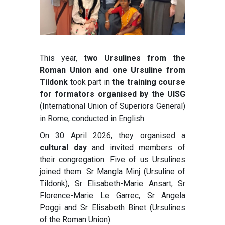
This year,
two Ursulines from the
Roman Union and one Ursuline from
Tildonk
took part in
the training course
for formators organised by the UISG
(International Union of Superiors General)
in Rome, conducted in English.
On 30 April 2026, they organised a
cultural day
and invited members of
their congregation. Five of us Ursulines
joined them: Sr Mangla Minj (Ursuline of
Tildonk), Sr Elisabeth-Marie Ansart, Sr
Florence-Marie Le Garrec, Sr Angela
Poggi and Sr Elisabeth Binet (Ursulines
of the Roman Union).