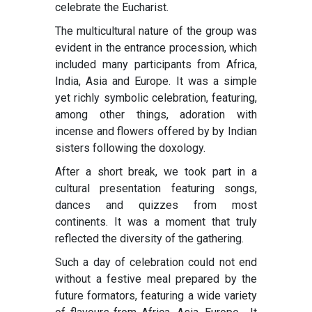
celebrate the Eucharist.
The multicultural nature of the group was
evident in the entrance procession, which
included many participants from Africa,
India, Asia and Europe. It was a simple
yet richly symbolic celebration, featuring,
among other things, adoration with
incense and flowers offered by by Indian
sisters following the doxology.
After a short break, we took part in a
cultural presentation featuring songs,
dances and quizzes from most
continents. It was a moment that truly
reflected the diversity of the gathering.
Such a day of celebration could not end
without a festive meal prepared by the
future formators, featuring a wide variety