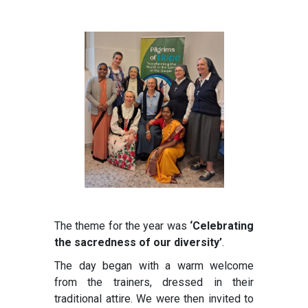
The theme for the year was
‘Celebrating
the sacredness of our diversity’
.
The day began with a warm welcome
from the trainers, dressed in their
traditional attire. We were then invited to