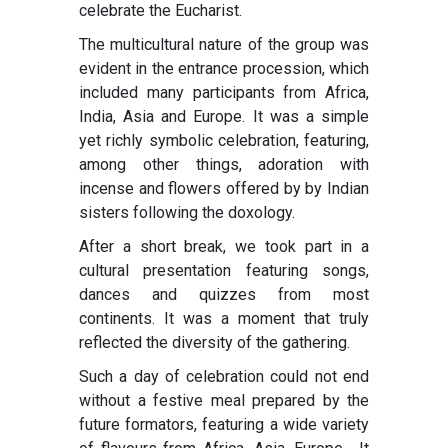
celebrate the Eucharist.
The multicultural nature of the group was
evident in the entrance procession, which
included many participants from Africa,
India, Asia and Europe. It was a simple
yet richly symbolic celebration, featuring,
among other things, adoration with
incense and flowers offered by by Indian
sisters following the doxology.
After a short break, we took part in a
cultural presentation featuring songs,
dances and quizzes from most
continents. It was a moment that truly
reflected the diversity of the gathering.
Such a day of celebration could not end
without a festive meal prepared by the
future formators, featuring a wide variety