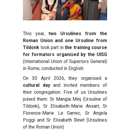
This year,
two Ursulines from the
Roman Union and one Ursuline from
Tildonk
took part in
the training course
for formators organised by the UISG
(International Union of Superiors General)
in Rome, conducted in English.
On 30 April 2026, they organised a
cultural day
and invited members of
their congregation. Five of us Ursulines
joined them: Sr Mangla Minj (Ursuline of
Tildonk), Sr Elisabeth-Marie Ansart, Sr
Florence-Marie Le Garrec, Sr Angela
Poggi and Sr Elisabeth Binet (Ursulines
of the Roman Union).