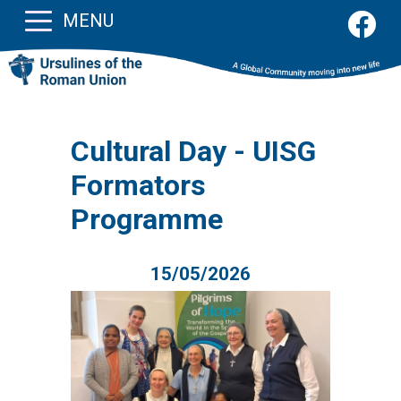
MENU
Cultural Day - UISG
Formators
Programme
15/05/2026