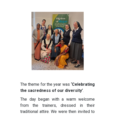
The theme for the year was
‘Celebrating
the sacredness of our diversity’
.
The day began with a warm welcome
from the trainers, dressed in their
traditional attire. We were then invited to