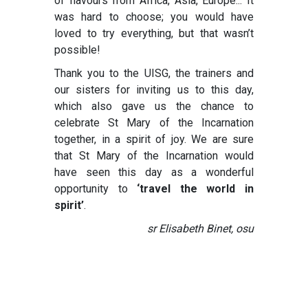
of flavours from Africa, Asia, Europe... It
was hard to choose; you would have
loved to try everything, but that wasn’t
possible!
Thank you to the UISG, the trainers and
our sisters for inviting us to this day,
which also gave us the chance to
celebrate St Mary of the Incarnation
together, in a spirit of joy. We are sure
that St Mary of the Incarnation would
have seen this day as a wonderful
opportunity to
‘travel the world in
spirit’
.
sr Elisabeth Binet, osu