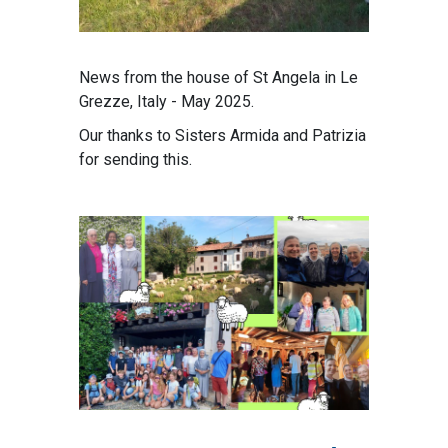
News from the house of St Angela in Le
Grezze, Italy - May 2025.
Our thanks to Sisters Armida and Patrizia
for sending this.