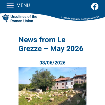
MENU
News from Le
Grezze – May 2026
08/06/2026