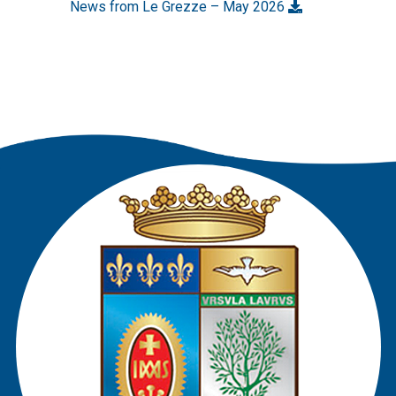
News from Le Grezze – May 2026