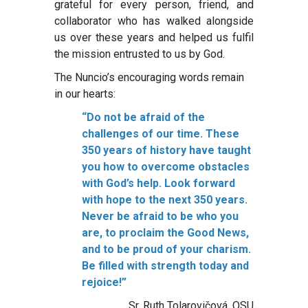
grateful for every person, friend, and
collaborator who has walked alongside
us over these years and helped us fulfil
the mission entrusted to us by God.
The Nuncio’s encouraging words remain
in our hearts:
“Do not be afraid of the
challenges of our time. These
350 years of history have taught
you how to overcome obstacles
with God’s help. Look forward
with hope to the next 350 years.
Never be afraid to be who you
are, to proclaim the Good News,
and to be proud of your charism.
Be filled with strength today and
rejoice!”
Sr. Ruth Tolarovičová, OSU