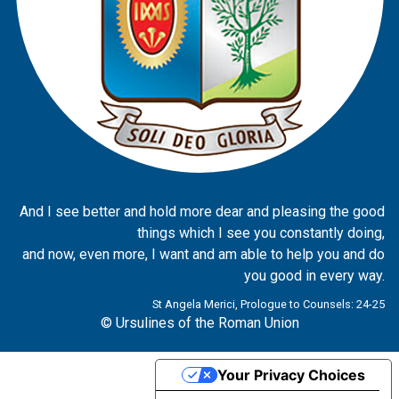
And I see better and hold more dear and pleasing the good
things which I see you constantly doing,
and now, even more, I want and am able to help you and do
you good in every way.
St Angela Merici, Prologue to Counsels: 24-25
© Ursulines of the Roman Union
Your Privacy Choices