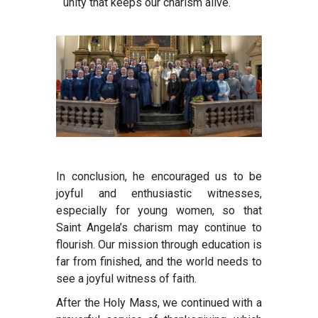
unity that keeps our charism alive.
In conclusion, he encouraged us to be
joyful and enthusiastic witnesses,
especially for young women, so that
Saint Angela’s charism may continue to
flourish. Our mission through education is
far from finished, and the world needs to
see a joyful witness of faith.
After the Holy Mass, we continued with a