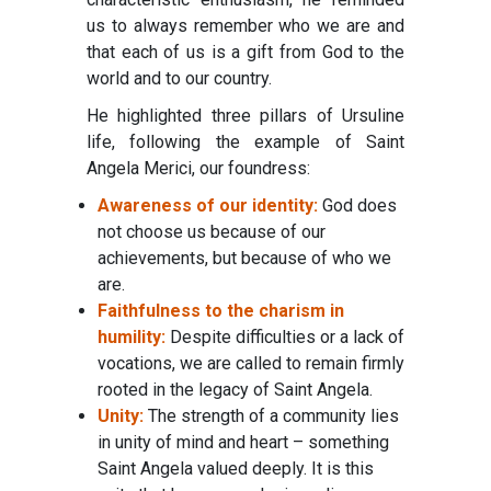
us to always remember who we are and
that each of us is a gift from God to the
world and to our country.
He highlighted three pillars of Ursuline
life, following the example of Saint
Angela Merici, our foundress:
Awareness of our identity:
God does
not choose us because of our
achievements, but because of who we
are.
Faithfulness to the charism in
humility:
Despite difficulties or a lack of
vocations, we are called to remain firmly
rooted in the legacy of Saint Angela.
Unity:
The strength of a community lies
in unity of mind and heart – something
Saint Angela valued deeply. It is this