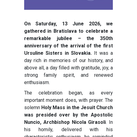
On Saturday, 13 June 2026, we
gathered in Bratislava to celebrate a
remarkable jubilee – the 350th
anniversary of the arrival of the first
Ursuline Sisters in Slovakia.
It was a
day rich in memories of our history, and
above all, a day filled with gratitude, joy, a
strong family spirit, and renewed
enthusiasm.
The celebration began, as every
important moment does, with prayer. The
solemn
Holy Mass in the Jesuit Church
was presided over by the Apostolic
Nuncio, Archbishop Nicola Girasoli
. In
his homily, delivered with his
characteristic enthusiasm, he reminded