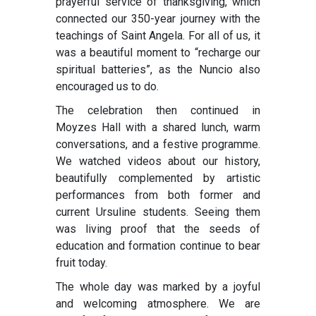
prayerful service of thanksgiving, which
connected our 350-year journey with the
teachings of Saint Angela. For all of us, it
was a beautiful moment to “recharge our
spiritual batteries”, as the Nuncio also
encouraged us to do.
The celebration then continued in
Moyzes Hall with a shared lunch, warm
conversations, and a festive programme.
We watched videos about our history,
beautifully complemented by artistic
performances from both former and
current Ursuline students. Seeing them
was living proof that the seeds of
education and formation continue to bear
fruit today.
The whole day was marked by a joyful
and welcoming atmosphere. We are