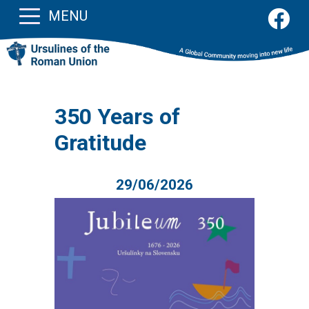
MENU
350 Years of
Gratitude
29/06/2026