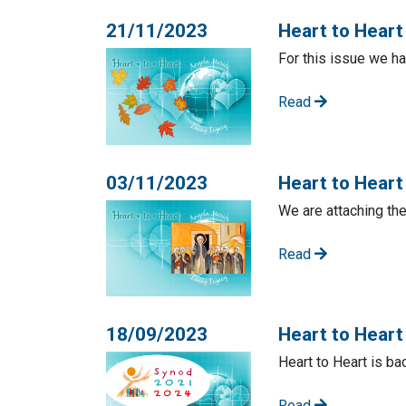
21/11/2023
Heart to Hear
For this issue we ha
Read
03/11/2023
Heart to Heart
We are attaching th
Read
18/09/2023
Heart to Hear
Heart to Heart is ba
Read