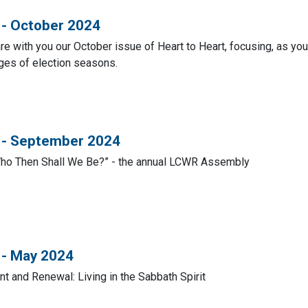
 - October 2024
e with you our October issue of Heart to Heart, focusing, as you 
nges of election seasons.
t - September 2024
Who Then Shall We Be?” - the annual LCWR Assembly
 - May 2024
t and Renewal: Living in the Sabbath Spirit