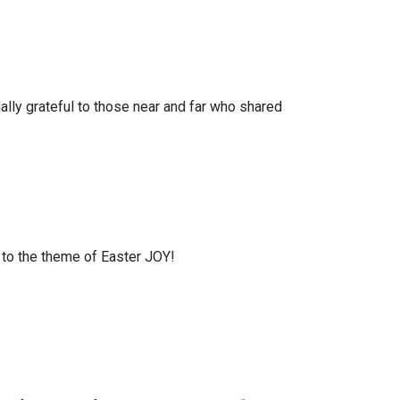
lly grateful to those near and far who shared
 to the theme of Easter JOY!