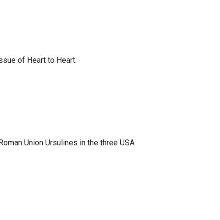
ssue of Heart to Heart.
 Roman Union Ursulines in the three USA