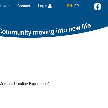
chives
Contact
Login
EN
FR
"Montana Ursuline Experience".