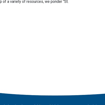
p of a variety of resources, we ponder “St.