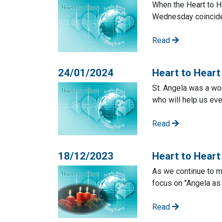
When the Heart to He
Wednesday coincide 
Read
24/01/2024
Heart to Heart
St. Angela was a wo
who will help us eve
Read
18/12/2023
Heart to Hear
As we continue to m
focus on "Angela as
Read