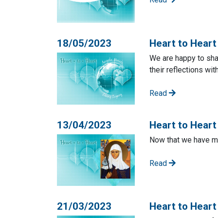
18/05/2023
Heart to Heart
We are happy to sha
their reflections wit
Read
13/04/2023
Heart to Heart 
Now that we have mo
Read
21/03/2023
Heart to Heart