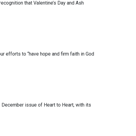
recognition that Valentine’s Day and Ash
 efforts to “have hope and firm faith in God
 December issue of Heart to Heart, with its