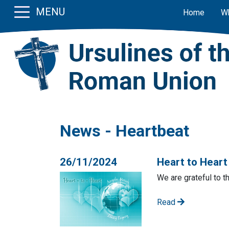
MENU
Home
W
News - Heartbeat
26/11/2024
Heart to Hear
We are grateful to t
Read