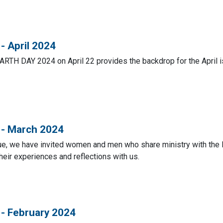
- April 2024
ARTH DAY 2024 on April 22 provides the backdrop for the April i
 - March 2024
sue, we have invited women and men who share ministry with the
heir experiences and reflections with us.
 - February 2024