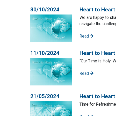
30/10/2024
Heart to Heart
We are happy to shar
navigate the challe
Read
11/10/2024
Heart to Hear
“Our Time is Holy: 
Read
21/05/2024
Heart to Heart
Time for Refreshmen