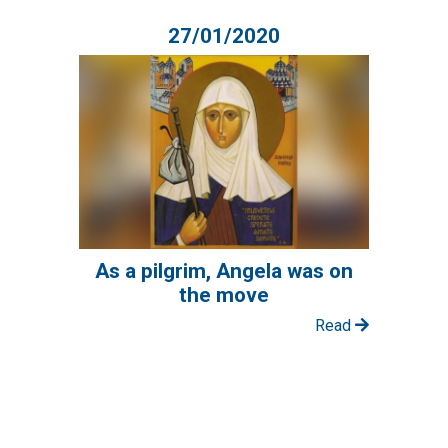
27/01/2020
As a pilgrim, Angela was on
the move
Read