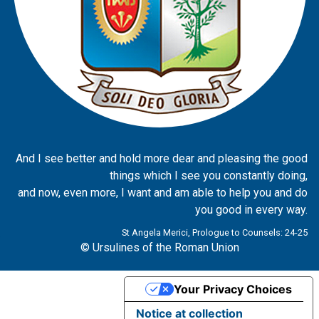
And I see better and hold more dear and pleasing the good
things which I see you constantly doing,
and now, even more, I want and am able to help you and do
you good in every way.
St Angela Merici, Prologue to Counsels: 24-25
© Ursulines of the Roman Union
Your Privacy Choices
Notice at collection