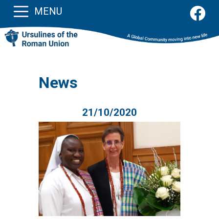
MENU
News
21/10/2020