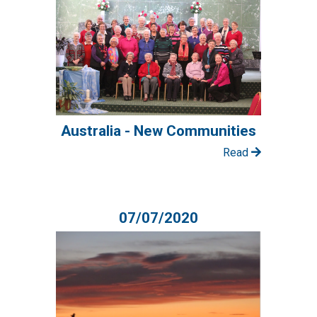
Australia - New Communities
Read
07/07/2020