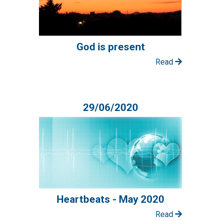
God is present
Read
29/06/2020
Heartbeats - May 2020
Read