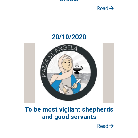
Read
20/10/2020
To be most vigilant shepherds
and good servants
Read