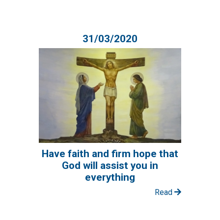
31/03/2020
Have faith and firm hope that
God will assist you in
everything
Read