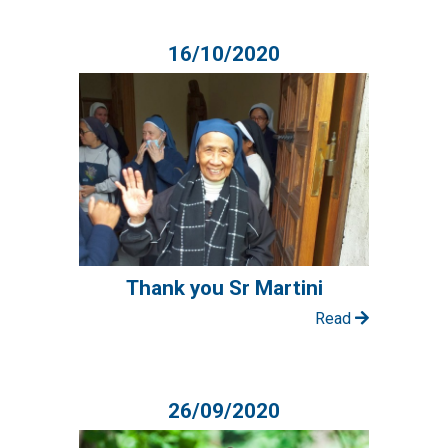
16/10/2020
Thank you Sr Martini
Read
26/09/2020