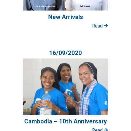
New Arrivals
Read
16/09/2020
Cambodia – 10th Anniversary
Read