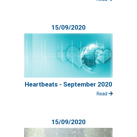
15/09/2020
Heartbeats - September 2020
Read
15/09/2020