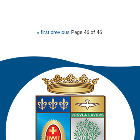
« first
previous
Page 46 of 46.