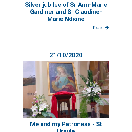
Silver jubilee of Sr Ann-Marie
Gardiner and Sr Claudine-
Marie Ndione
Read
21/10/2020
Me and my Patroness - St
Ursula