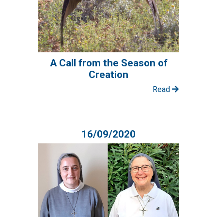
A Call from the Season of
Creation
Read
16/09/2020