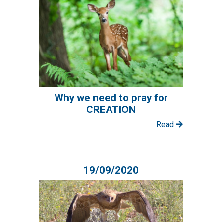
Why we need to pray for
CREATION
Read
19/09/2020