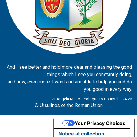
And I see better and hold more dear and pleasing the good
things which I see you constantly doing,
and now, even more, I want and am able to help you and do
you good in every way.
St Angela Merici, Prologue to Counsels: 24-25
© Ursulines of the Roman Union
Your Privacy Choices
Notice at collection