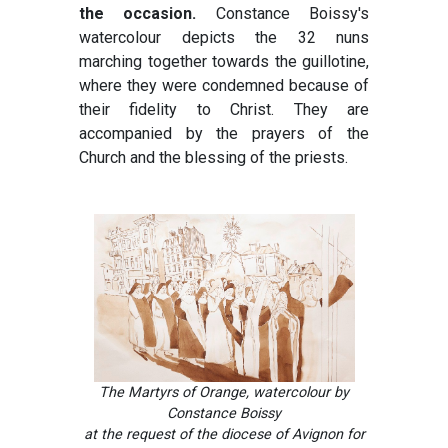
the occasion.
Constance Boissy's
watercolour depicts the 32 nuns
marching together towards the guillotine,
where they were condemned because of
their fidelity to Christ. They are
accompanied by the prayers of the
Church and the blessing of the priests.
The Martyrs of Orange, watercolour by
Constance Boissy
at the request of the diocese of Avignon for