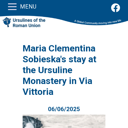
MENU
Maria Clementina
Sobieska's stay at
the Ursuline
Monastery in Via
Vittoria
06/06/2025