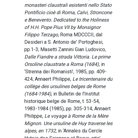
monasteri claustrali esistenti nello Stato
Pontificio cioè di Roma, Calvi, Stroncone
e Benevento. Dedicated to the Holiness
of H.H. Pope Pius VII by Monsignor
Filippo Terzago
, Roma MDCCCII, dal
Desideri a S. Antonio de' Portoghesi,
pp.1-3; Masetti Zannini Gian Ludovico,
Dalle Fiandre a strada Vittoria. Le prime
Orsoline claustrate a Roma (1684)
, in
‘Strenna dei Romanisti’, 1985, pp. 409-
424; Annaert Philippe,
Le tricentenaire du
collège des ursulines belges de Rome
(1684-1984)
, in Bulletin de l'Institut
historique belge de Rome, t. 53-54,
1983-1984 (1985), pp. 305-314; Annaert
Philippe,
Le voyage à Rome de la Mère
Mignon. Une ursuline de Huy traverse les
alpes, en 1732
, in ‘Annales du Cercle