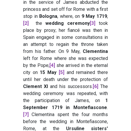
in the service of James abducted the
princess and set off for Rome with a first
stop in
Bologna
, where, on
9 May 1719
,
[2]
the
wedding ceremony
[3]
took
place by proxy; her fiancé was then in
Spain engaged in some consultations in
an attempt to regain the throne taken
from his father. On 9 May,
Clementina
left for Rome where she was expected
by the Pope;
[4]
she arrived in the eternal
city on
15 May
[5]
and remained there
until her death under the protection of
Clement XI
and his successors.
[6]
The
wedding ceremony was repeated, with
the participation of James, on
1
September 1719 in Montefiascone
.
[7]
Clementina spent the four months
before the wedding in Montefiascone,
Rome, at the
Ursuline sisters'