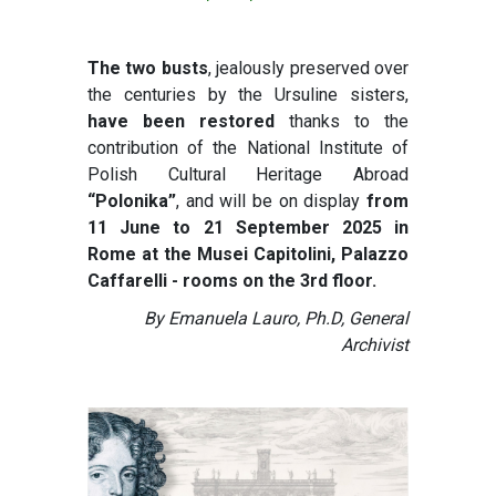
The two busts
, jealously preserved over
the centuries by the Ursuline sisters,
have been restored
thanks to the
contribution of the National Institute of
Polish Cultural Heritage Abroad
“Polonika”
, and will be on display
from
11 June to 21 September 2025 in
Rome at the Musei Capitolini, Palazzo
Caffarelli - rooms on the 3rd floor.
By Emanuela Lauro, Ph.D, General
Archivist