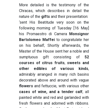
More detailed is the testimony of the
Chracas, which describes in detail the
nature of the
gifts
and their presentation:
‘sent His Beatitude very soon on the
following morning of Tuesday [16 May]
his Promaestro di Camera
Monsignor
Bartolomeo Maffei
to congratulate her
on his behalf; Shortly afterwards, the
Master of the House sent her a noble and
sumptuous gift consisting of
52
courses of citrus fruits
,
sweets and
other edibles of various kinds
,
admirably arranged in many rich basins
decorated above and around with vague
flowers
and fettuccie, with various other
cases of wine, and a tender calf
, all
painted white and red and garlanded with
fresh flowers and adorned with ribbons.