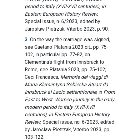
period to Italy (XVII-XVII centuries), in
Eastern European History Review
,
Special issue, n. 6/2023, edited by
Jarosław Pietrzak, Viterbo 2023, p. 90.
3
On the way the marriage was signed,
see Gaetano Platania 2023 cit., pp. 75-
102, in particular pp. 77-82; on
Clementina's flight from Innsbruck to
Rome, see Platania 2023, pp. 75-102;
Ceci Francesca,
Memorie dei viaggi di
Maria Klementyna Sobieska Stuart da
Innsbruck al Lazio settentrionale
,
in
From
East to West. Women journey in the early
modern period to Italy (XVII-XVII
centuries), in Eastern European History
Review
, Special issue, no. 6/2023, edited
by Jarosław Pietrzak, Viterbo 2023, pp.
103-122.