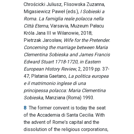
Chrościcki Juliusz, Flisowska Zuzanna,
Migasiewicz Paweł (eds.),
I Sobieski a
Roma. La famiglia reale polacca nella
Città Eterna
, Varsavia, Muzeum Pałacu
Króla Jana III w Wilanowie, 2018;
Pietrzak Jarosław,
Wife for the Pretender.
Concerning the marriage between Maria
Clementina Sobieska and James Francis
Edward Stuart 1718-1720, in Eastern
European History Review
, 2, 2019 pp. 37-
47; Platania Gaetano,
La politica europea
e il matrimonio inglese di una
principessa polacca: Maria Clementina
Sobieska
, Manziana (Roma) 1993.
8
The former convent is today the seat
of the Accademia di Santa Cecilia. With
the advent of Rome's capital and the
dissolution of the religious corporations,