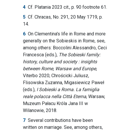
4
Cf. Platania 2023 cit., p. 90 footnote 61.
5
Cf. Chracas, No. 291, 20 May 1719, p.
14.
6
On Clementina's life in Rome and more
generally on the Sobieskis in Rome, see,
among others: Boccolini Alessandro, Ceci
Francesca (eds.),
The Sobieski family:
history, culture and society : insights
between Rome, Warsaw and Europe
,
Viterbo 2020; Chrościcki Juliusz,
Flisowska Zuzanna, Migasiewicz Paweł
(eds.),
I Sobieski a Roma. La famiglia
reale polacca nella Città Eterna
, Warsaw,
Muzeum Pałacu Króla Jana III w
Wilanowie, 2018.
7
Several contributions have been
written on marriage. See, among others,