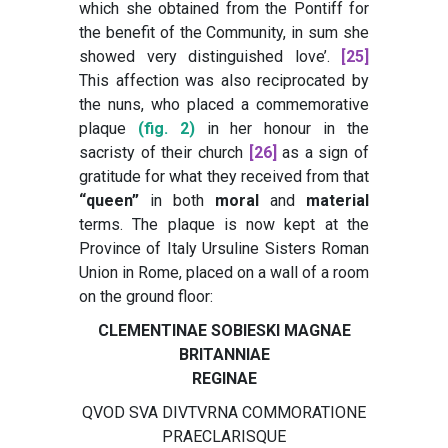
which she obtained from the Pontiff for
the benefit of the Community, in sum she
showed very distinguished love’
.
[25]
This affection was also reciprocated by
the nuns, who placed a commemorative
plaque
(fig. 2)
in her honour in the
sacristy of their church
[26]
as a sign of
gratitude for what they received from that
“queen”
in both
moral
and
material
terms. The plaque is now kept at the
Province of Italy Ursuline Sisters Roman
Union in Rome, placed on a wall of a room
on the ground floor:
CLEMENTINAE SOBIESKI MAGNAE
BRITANNIAE
REGINAE
QVOD SVA DIVTVRNA COMMORATIONE
PRAECLARISQUE