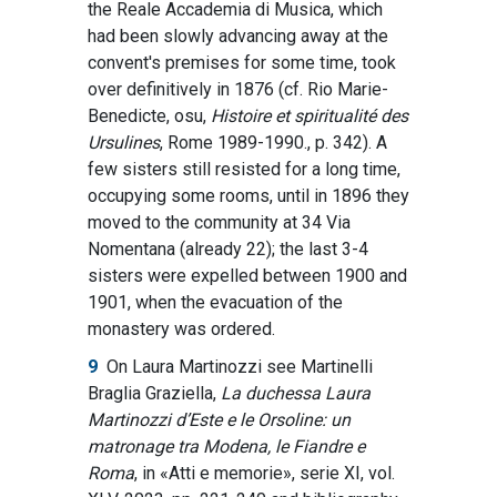
the Reale Accademia di Musica, which
had been slowly advancing away at the
convent's premises for some time, took
over definitively in 1876 (cf. Rio Marie-
Benedicte, osu,
Histoire et spiritualité des
Ursulines
, Rome 1989-1990., p. 342). A
few sisters still resisted for a long time,
occupying some rooms, until in 1896 they
moved to the community at 34 Via
Nomentana (already 22); the last 3-4
sisters were expelled between 1900 and
1901, when the evacuation of the
monastery was ordered.
9
On Laura Martinozzi see Martinelli
Braglia Graziella,
La duchessa Laura
Martinozzi d’Este e le Orsoline: un
matronage tra Modena, le Fiandre e
Roma
, in «Atti e memorie», serie XI, vol.