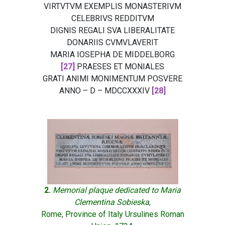
VIRTVTVM EXEMPLIS MONASTERIVM
CELEBRIVS REDDITVM
DIGNIS REGALI SVA LIBERALITATE
DONARIIS CVMVLAVERIT
MARIA IOSEPHA DE MIDDELBORG
[27]
PRAESES ET MONIALES
GRATI ANIMI MONIMENTUM POSVERE
ANNO – D – MDCCXXXIV
[28]
2.
Memorial plaque dedicated to Maria
Clementina Sobieska
,
Rome, Province of Italy Ursulines Roman