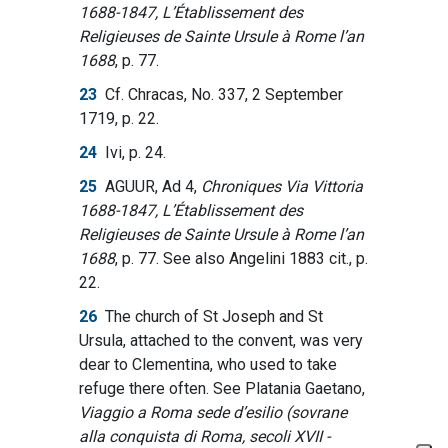
1688-1847, L’Établissement des
Religieuses de Sainte Ursule à Rome l’an
1688
, p. 77.
23
Cf. Chracas, No. 337, 2 September
1719, p. 22.
24
Ivi, p. 24.
25
AGUUR, Ad 4,
Chroniques Via Vittoria
1688-1847, L’Établissement des
Religieuses de Sainte Ursule à Rome l’an
1688
, p. 77. See also Angelini 1883 cit., p.
22.
26
The church of St Joseph and St
Ursula, attached to the convent, was very
dear to Clementina, who used to take
refuge there often. See Platania Gaetano,
Viaggio a Roma sede d’esilio (sovrane
alla conquista di Roma, secoli XVII -