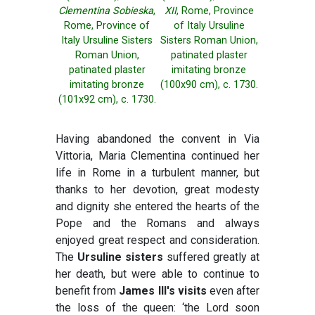
Clementina Sobieska
,
XII
, Rome, Province
Rome, Province of
of Italy Ursuline
Italy Ursuline Sisters
Sisters Roman Union,
Roman Union,
patinated plaster
patinated plaster
imitating bronze
imitating bronze
(100x90 cm), c. 1730.
(101x92 cm), c. 1730.
Having abandoned the convent in Via
Vittoria, Maria Clementina continued her
life in Rome in a turbulent manner, but
thanks to her devotion, great modesty
and dignity she entered the hearts of the
Pope and the Romans and always
enjoyed great respect and consideration.
The
Ursuline sisters
suffered greatly at
her death, but were able to continue to
benefit from
James III's visits
even after
the loss of the queen: ‘the Lord soon