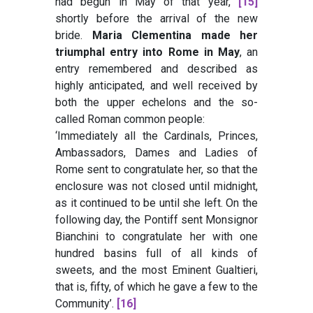
had begun in May of that year,
[15]
shortly before the arrival of the new
bride.
Maria Clementina made her
triumphal entry into Rome in May
, an
entry remembered and described as
highly anticipated, and well received by
both the upper echelons and the so-
called Roman common people:
‘Immediately all the Cardinals, Princes,
Ambassadors, Dames and Ladies of
Rome sent to congratulate her, so that the
enclosure was not closed until midnight,
as it continued to be until she left. On the
following day, the Pontiff sent Monsignor
Bianchini to congratulate her with one
hundred basins full of all kinds of
sweets, and the most Eminent Gualtieri,
that is, fifty, of which he gave a few to the
Community’.
[16]