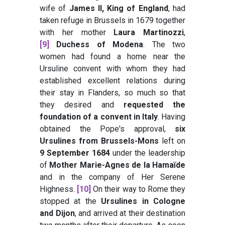
wife of
James II, King of England
, had
taken refuge in Brussels in 1679 together
with her mother
Laura Martinozzi
,
[9]
Duchess of Modena
. The two
women had found a home near the
Ursuline convent with whom they had
established excellent relations during
their stay in Flanders, so much so that
they desired and
requested the
foundation of a convent in Italy
. Having
obtained the Pope's approval,
six
Ursulines from Brussels-Mons
left on
9 September 1684
under the leadership
of
Mother Marie-Agnes de la Hamaïde
and in the company of Her Serene
Highness.
[10]
On their way to Rome they
stopped at the
Ursulines in Cologne
and Dijon
, and arrived at their destination