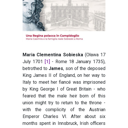
Maria Clementina Sobieska
(Oława 17
July 1701
[1]
- Rome 18 January 1735),
betrothed to
James
, son of the deposed
King James II of England, on her way to
Italy to meet her fiancé was imprisoned
by King George I of Great Britain - who
feared that the male heir born of this
union might try to return to the throne -
with the complicity of the Austrian
Emperor Charles VI. After about six
months spent in Innsbruck, Irish officers