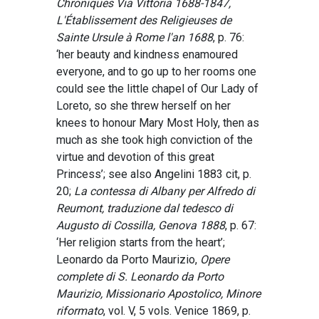
Chroniques Via Vittoria 1688-1847,
L'Établissement des Religieuses de
Sainte Ursule à Rome l'an 1688
, p. 76:
‘her beauty and kindness enamoured
everyone, and to go up to her rooms one
could see the little chapel of Our Lady of
Loreto, so she threw herself on her
knees to honour Mary Most Holy, then as
much as she took high conviction of the
virtue and devotion of this great
Princess’; see also Angelini 1883 cit, p.
20;
La contessa di Albany per Alfredo di
Reumont, traduzione dal tedesco di
Augusto di Cossilla, Genova 1888
, p. 67:
‘Her religion starts from the heart’;
Leonardo da Porto Maurizio,
Opere
complete di S. Leonardo da Porto
Maurizio, Missionario Apostolico, Minore
riformato
, vol. V, 5 vols. Venice 1869, p.