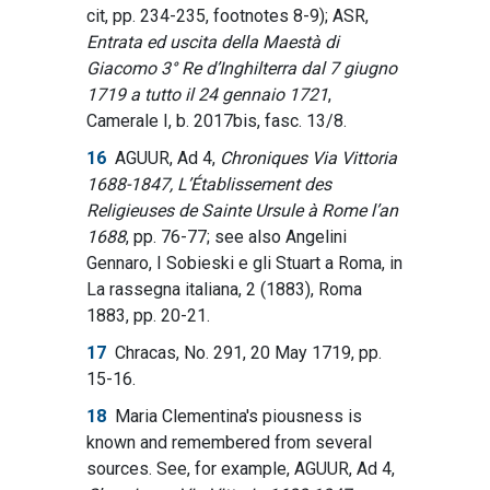
cit, pp. 234-235, footnotes 8-9); ASR,
Entrata ed uscita della Maestà di
Giacomo 3° Re d’Inghilterra dal 7 giugno
1719 a tutto il 24 gennaio 1721
,
Camerale I, b. 2017bis, fasc. 13/8.
16
AGUUR, Ad 4,
Chroniques Via Vittoria
1688-1847, L’Établissement des
Religieuses de Sainte Ursule à Rome l’an
1688
, pp. 76-77; see also Angelini
Gennaro, I Sobieski e gli Stuart a Roma, in
La rassegna italiana, 2 (1883), Roma
1883, pp. 20-21.
17
Chracas, No. 291, 20 May 1719, pp.
15-16.
18
Maria Clementina's piousness is
known and remembered from several
sources. See, for example, AGUUR, Ad 4,