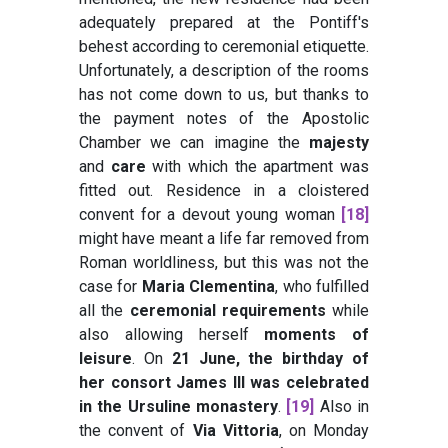
adequately prepared at the Pontiff's
behest according to ceremonial etiquette.
Unfortunately, a description of the rooms
has not come down to us, but thanks to
the payment notes of the Apostolic
Chamber we can imagine the
majesty
and
care
with which the apartment was
fitted out. Residence in a cloistered
convent for a devout young woman
[18]
might have meant a life far removed from
Roman worldliness, but this was not the
case for
Maria Clementina
, who fulfilled
all the
ceremonial requirements
while
also allowing herself
moments of
leisure
. On
21 June, the birthday of
her consort James III was celebrated
in the Ursuline monastery
.
[19]
Also in
the convent of
Via Vittoria
, on Monday