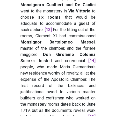
Monsignors Gualtieri and De Giudici
went to the monastery in
Via Vittoria
to
choose
six rooms
that would be
adequate to accommodate a guest of
such stature.
[13]
For the fitting out of the
rooms, Clement XI had commissioned
Monsignor Bartolomeo Massei
,
master of the chamber, and the foriere
maggiore
Don Girolamo Colonna
Sciarra
, trusted and ceremonial
[14]
people, who made Maria Clementina's
new residence worthy of royalty, all at the
expense of the Apostolic Chamber. The
first record of the balances and
justifications owed to various master
builders and craftsmen who worked on
the monastery rooms dates back to June
1719, but as the documents reveal, work