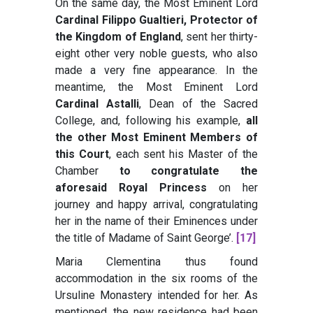
On the same day, the Most Eminent Lord
Cardinal Filippo Gualtieri, Protector of
the Kingdom of England
, sent her thirty-
eight other very noble guests, who also
made a very fine appearance. In the
meantime, the Most Eminent Lord
Cardinal Astalli
, Dean of the Sacred
College, and, following his example,
all
the other Most Eminent Members of
this Court
, each sent his Master of the
Chamber
to congratulate the
aforesaid Royal Princess
on her
journey and happy arrival, congratulating
her in the name of their Eminences under
the title of Madame of Saint George’
.
[17]
Maria Clementina thus found
accommodation in the six rooms of the
Ursuline Monastery intended for her. As
mentioned, the new residence had been