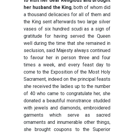
to visit her dear Religious and brought
her husband the King
, both of whom did
a thousand delicacies for all of them and
the King sent afterwards two large silver
vases of six hundred scudi as a sign of
gratitude for having served the Queen
well during the time that she remained in
seclusion, said Majesty always continued
to favour her in person three and four
times a week, and every feast day to
come to the Exposition of the Most Holy
Sacrament, indeed on the principal feasts
she received the ladies up to the number
of 40 who came to congratulate her, she
donated a beautiful monstrance studded
with jewels and diamonds, embroidered
garments which serve as sacred
ornaments and innumerable other things,
she brought coupons to the Superior