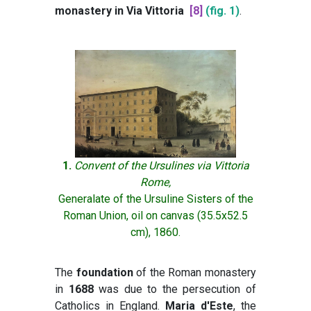
monastery in Via Vittoria
[8]
(fig. 1)
.
1.
Convent of the Ursulines via Vittoria
Rome,
Generalate of the Ursuline Sisters of the
Roman Union, oil on canvas (35.5x52.5
cm), 1860.
The
foundation
of the Roman monastery
in
1688
was due to the persecution of
Catholics in England.
Maria d'Este
, the