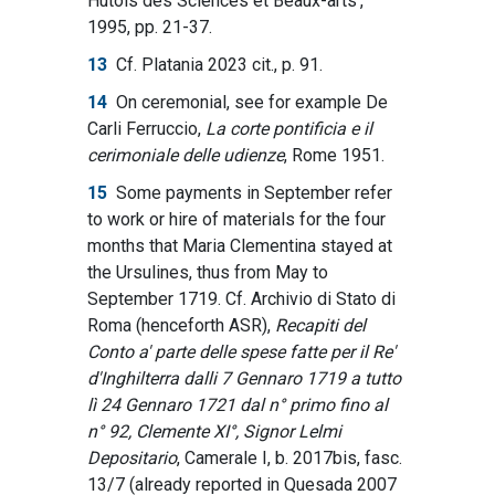
Hutois des Sciences et Beaux-arts’,
1995, pp. 21-37.
13
Cf. Platania 2023 cit., p. 91.
14
On ceremonial, see for example De
Carli Ferruccio,
La corte pontificia e il
cerimoniale delle udienze
, Rome 1951.
15
Some payments in September refer
to work or hire of materials for the four
months that Maria Clementina stayed at
the Ursulines, thus from May to
September 1719. Cf. Archivio di Stato di
Roma (henceforth ASR),
Recapiti del
Conto a' parte delle spese fatte per il Re'
d'Inghilterra dalli 7 Gennaro 1719 a tutto
lì 24 Gennaro 1721 dal n° primo fino al
n° 92, Clemente XI°, Signor Lelmi
Depositario
, Camerale I, b. 2017bis, fasc.
13/7 (already reported in Quesada 2007