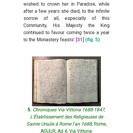
wished to crown her in Paradise, while
after a few years she died, to the infinite
sorrow of all, especially of this
Community, His Majesty the King
continued to favour coming twice a year
to the Monastery feasts’
[31]
(fig. 5)
.
5.
Chroniques Via Vittoria 1688-1847,
L'Établissement des Religieuses de
Sainte Ursule à Rome l'an 1688
, Rome,
AGUUR, Ad 4, Via Vittoria.