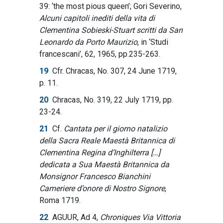
39: ‘the most pious queen’; Gori Severino,
Alcuni capitoli inediti della vita di
Clementina Sobieski-Stuart scritti da San
Leonardo da Porto Maurizio
, in ‘Studi
francescani’, 62, 1965, pp.235-263.
19
Cfr. Chracas, No. 307, 24 June 1719,
p. 11.
20
Chracas, No. 319, 22 July 1719, pp.
23-24.
21
Cf.
Cantata per il giorno natalizio
della Sacra Reale Maestà Britannica di
Clementina Regina d’Inghilterra […]
dedicata a Sua Maestà Britannica da
Monsignor Francesco Bianchini
Cameriere d’onore di Nostro Signore
,
Roma 1719.
22
AGUUR, Ad 4,
Chroniques Via Vittoria