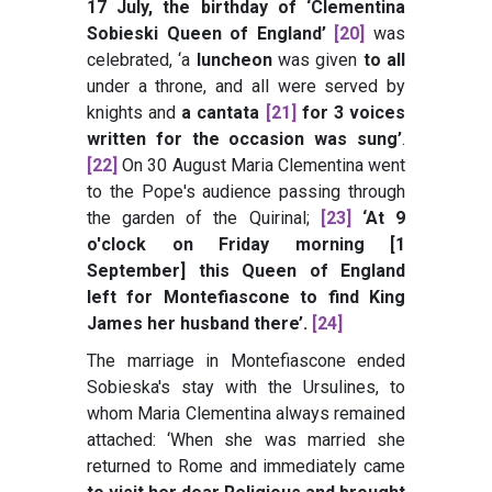
17 July, the birthday of ‘Clementina
Sobieski Queen of England’
[20]
was
celebrated, ‘a
luncheon
was given
to all
under a throne, and all were served by
knights and
a cantata
[21]
for 3 voices
written for the occasion was sung’
.
[22]
On 30 August Maria Clementina went
to the Pope's audience passing through
the garden of the Quirinal;
[23]
‘At 9
o'clock on Friday morning [1
September] this Queen of England
left for Montefiascone to find King
James her husband there’
.
[24]
The marriage in Montefiascone ended
Sobieska's stay with the Ursulines, to
whom Maria Clementina always remained
attached: ‘When she was married she
returned to Rome and immediately came