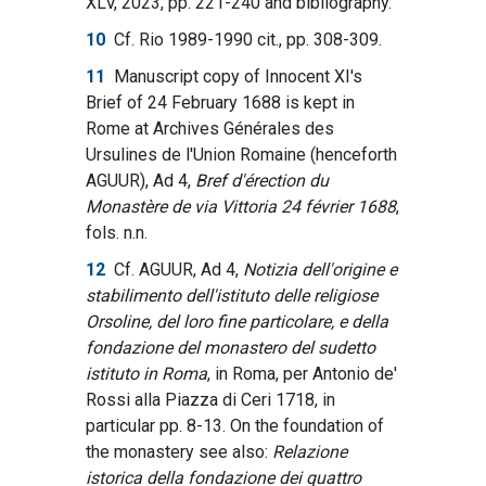
XLV, 2023, pp. 221-240 and bibliography.
10
Cf. Rio 1989-1990 cit., pp. 308-309.
11
Manuscript copy of Innocent XI's
Brief of 24 February 1688 is kept in
Rome at Archives Générales des
Ursulines de l'Union Romaine (henceforth
AGUUR), Ad 4,
Bref d'érection du
Monastère de via Vittoria 24 février 1688
,
fols. n.n.
12
Cf. AGUUR, Ad 4,
Notizia dell'origine e
stabilimento dell'istituto delle religiose
Orsoline, del loro fine particolare, e della
fondazione del monastero del sudetto
istituto in Roma
, in Roma, per Antonio de'
Rossi alla Piazza di Ceri 1718, in
particular pp. 8-13. On the foundation of
the monastery see also:
Relazione
istorica della fondazione dei quattro