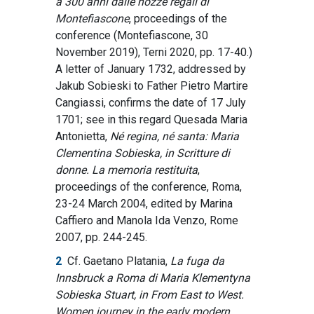
a 300 anni dalle nozze regali di
Montefiascone
, proceedings of the
conference (Montefiascone, 30
November 2019), Terni 2020, pp. 17-40.)
A letter of January 1732, addressed by
Jakub Sobieski to Father Pietro Martire
Cangiassi, confirms the date of 17 July
1701; see in this regard Quesada Maria
Antonietta,
Né regina, né santa: Maria
Clementina Sobieska, in Scritture di
donne.
La memoria restituita
,
proceedings of the conference, Roma,
23-24 March 2004, edited by Marina
Caffiero and Manola Ida Venzo, Rome
2007, pp. 244-245.
2
Cf. Gaetano Platania,
La fuga da
Innsbruck a Roma di Maria Klementyna
Sobieska Stuart, in From East to West.
Women journey in the early modern