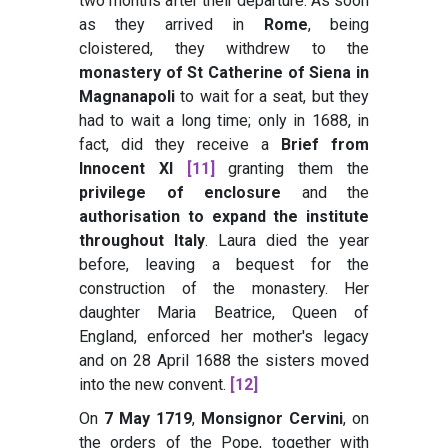
two months after their departure. As soon
as they arrived in
Rome
, being
cloistered, they withdrew to the
monastery of St Catherine of Siena in
Magnanapoli
to wait for a seat, but they
had to wait a long time; only in 1688, in
fact, did they receive a
Brief from
Innocent XI
[11]
granting them the
privilege of enclosure
and the
authorisation to expand the institute
throughout Italy
. Laura died the year
before, leaving a bequest for the
construction of the monastery. Her
daughter Maria Beatrice, Queen of
England, enforced her mother's legacy
and on 28 April 1688 the sisters moved
into the new convent.
[12]
On
7 May 1719
,
Monsignor Cervini
, on
the orders of the Pope, together with