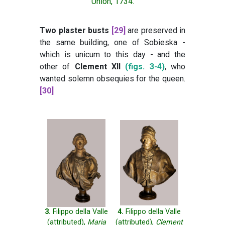
Union, 1734.
Two plaster busts
[29]
are preserved in
the same building, one of Sobieska -
which is unicum to this day - and the
other of
Clement XII
(figs. 3-4)
, who
wanted solemn obsequies for the queen.
[30]
3.
Filippo della Valle
4.
Filippo della Valle
(attributed),
Maria
(attributed),
Clement