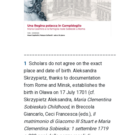
__________________________________
1
Scholars do not agree on the exact
place and date of birth. Aleksandra
Skrzypietz, thanks to documentation
from Rome and Minsk, establishes the
birth in Oława on 17 July 1701 (cf.
Skrzypietz Aleksandra,
Maria Clementina
Sobieska's Childhood
, in Breccola
Giancarlo, Ceci Francesca (eds.),
Il
matrimonio di Giacomo III Stuart e Maria
Clementina Sobieska: 1 settembre 1719