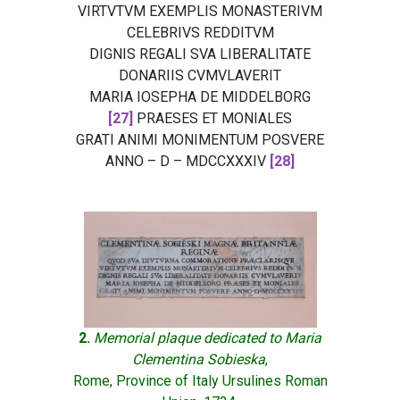
VIRTVTVM EXEMPLIS MONASTERIVM
CELEBRIVS REDDITVM
DIGNIS REGALI SVA LIBERALITATE
DONARIIS CVMVLAVERIT
MARIA IOSEPHA DE MIDDELBORG
[27]
PRAESES ET MONIALES
GRATI ANIMI MONIMENTUM POSVERE
ANNO – D – MDCCXXXIV
[28]
2.
Memorial plaque dedicated to Maria
Clementina Sobieska
,
Rome, Province of Italy Ursulines Roman