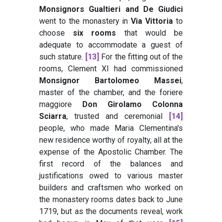
Monsignors Gualtieri and De Giudici
went to the monastery in
Via Vittoria
to
choose
six rooms
that would be
adequate to accommodate a guest of
such stature.
[13]
For the fitting out of the
rooms, Clement XI had commissioned
Monsignor Bartolomeo Massei
,
master of the chamber, and the foriere
maggiore
Don Girolamo Colonna
Sciarra
, trusted and ceremonial
[14]
people, who made Maria Clementina's
new residence worthy of royalty, all at the
expense of the Apostolic Chamber. The
first record of the balances and
justifications owed to various master
builders and craftsmen who worked on
the monastery rooms dates back to June
1719, but as the documents reveal, work