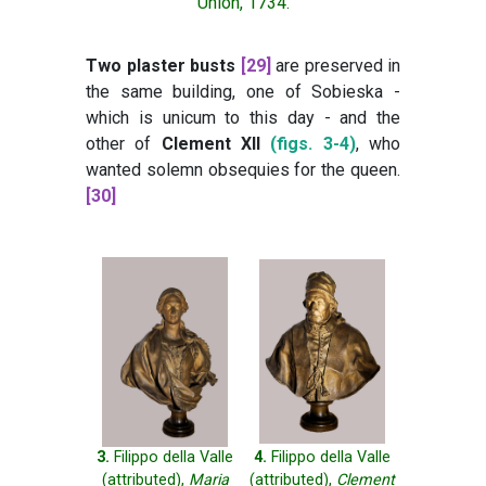
Union, 1734.
Two plaster busts
[29]
are preserved in
the same building, one of Sobieska -
which is unicum to this day - and the
other of
Clement XII
(figs. 3-4)
, who
wanted solemn obsequies for the queen.
[30]
3.
Filippo della Valle
4.
Filippo della Valle
(attributed),
Maria
(attributed),
Clement