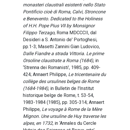
monasteri claustrali esistenti nello Stato
Pontificio cioè di Roma, Calvi, Stroncone
e Benevento. Dedicated to the Holiness
of H.H. Pope Pius VII by Monsignor
Filippo Terzago
, Roma MDCCCII, dal
Desideri a S. Antonio de' Portoghesi,
pp.1-3; Masetti Zannini Gian Ludovico,
Dalle Fiandre a strada Vittoria. Le prime
Orsoline claustrate a Roma (1684)
, in
‘Strenna dei Romanisti’, 1985, pp. 409-
424; Annaert Philippe,
Le tricentenaire du
collège des ursulines belges de Rome
(1684-1984)
, in Bulletin de l'Institut
historique belge de Rome, t. 53-54,
1983-1984 (1985), pp. 305-314; Annaert
Philippe,
Le voyage à Rome de la Mère
Mignon. Une ursuline de Huy traverse les
alpes, en 1732
, in ‘Annales du Cercle