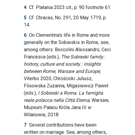
4
Cf. Platania 2023 cit., p. 90 footnote 61.
5
Cf. Chracas, No. 291, 20 May 1719, p.
14.
6
On Clementina's life in Rome and more
generally on the Sobieskis in Rome, see,
among others: Boccolini Alessandro, Ceci
Francesca (eds.),
The Sobieski family:
history, culture and society : insights
between Rome, Warsaw and Europe
,
Viterbo 2020; Chrościcki Juliusz,
Flisowska Zuzanna, Migasiewicz Paweł
(eds.),
I Sobieski a Roma. La famiglia
reale polacca nella Città Eterna
, Warsaw,
Muzeum Pałacu Króla Jana III w
Wilanowie, 2018.
7
Several contributions have been
written on marriage. See, among others,