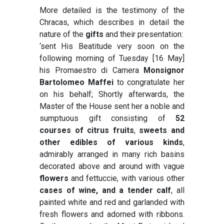
More detailed is the testimony of the
Chracas, which describes in detail the
nature of the
gifts
and their presentation:
‘sent His Beatitude very soon on the
following morning of Tuesday [16 May]
his Promaestro di Camera
Monsignor
Bartolomeo Maffei
to congratulate her
on his behalf; Shortly afterwards, the
Master of the House sent her a noble and
sumptuous gift consisting of
52
courses of citrus fruits
,
sweets and
other edibles of various kinds
,
admirably arranged in many rich basins
decorated above and around with vague
flowers
and fettuccie, with various other
cases of wine, and a tender calf
, all
painted white and red and garlanded with
fresh flowers and adorned with ribbons.