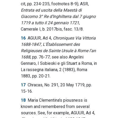
cit, pp. 234-235, footnotes 8-9); ASR,
Entrata ed uscita della Maestà di
Giacomo 3° Re d’Inghilterra dal 7 giugno
1719 a tutto il 24 gennaio 1721
,
Camerale I, b. 2017bis, fasc. 13/8.
16
AGUUR, Ad 4,
Chroniques Via Vittoria
1688-1847, L’Établissement des
Religieuses de Sainte Ursule à Rome l’an
1688
, pp. 76-77; see also Angelini
Gennaro, I Sobieski e gli Stuart a Roma, in
La rassegna italiana, 2 (1883), Roma
1883, pp. 20-21.
17
Chracas, No. 291, 20 May 1719, pp.
15-16.
18
Maria Clementina's piousness is
known and remembered from several
sources. See, for example, AGUUR, Ad 4,