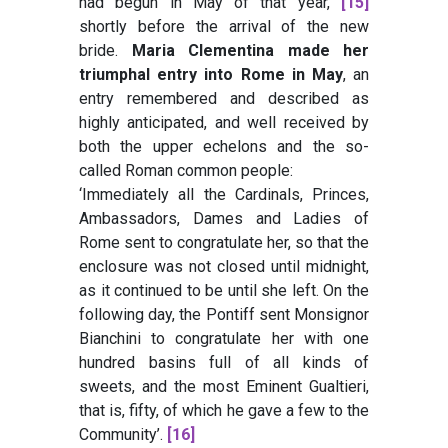
had begun in May of that year,
[15]
shortly before the arrival of the new
bride.
Maria Clementina made her
triumphal entry into Rome in May
, an
entry remembered and described as
highly anticipated, and well received by
both the upper echelons and the so-
called Roman common people:
‘Immediately all the Cardinals, Princes,
Ambassadors, Dames and Ladies of
Rome sent to congratulate her, so that the
enclosure was not closed until midnight,
as it continued to be until she left. On the
following day, the Pontiff sent Monsignor
Bianchini to congratulate her with one
hundred basins full of all kinds of
sweets, and the most Eminent Gualtieri,
that is, fifty, of which he gave a few to the
Community’.
[16]