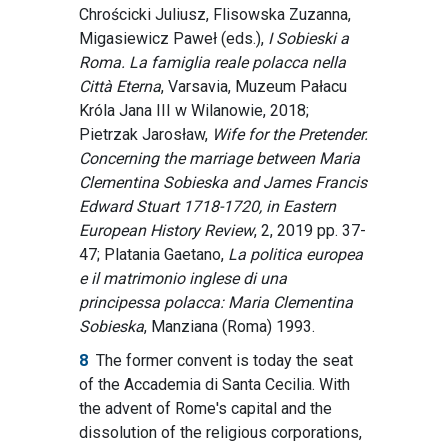
Chrościcki Juliusz, Flisowska Zuzanna,
Migasiewicz Paweł (eds.),
I Sobieski a
Roma. La famiglia reale polacca nella
Città Eterna
, Varsavia, Muzeum Pałacu
Króla Jana III w Wilanowie, 2018;
Pietrzak Jarosław,
Wife for the Pretender.
Concerning the marriage between Maria
Clementina Sobieska and James Francis
Edward Stuart 1718-1720, in Eastern
European History Review
, 2, 2019 pp. 37-
47; Platania Gaetano,
La politica europea
e il matrimonio inglese di una
principessa polacca: Maria Clementina
Sobieska
, Manziana (Roma) 1993.
8
The former convent is today the seat
of the Accademia di Santa Cecilia. With
the advent of Rome's capital and the
dissolution of the religious corporations,