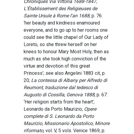
Chroniques Via Vittoria 1688-1847,
L'Établissement des Religieuses de
Sainte Ursule à Rome l'an 1688
, p. 76:
‘her beauty and kindness enamoured
everyone, and to go up to her rooms one
could see the little chapel of Our Lady of
Loreto, so she threw herself on her
knees to honour Mary Most Holy, then as
much as she took high conviction of the
virtue and devotion of this great
Princess’; see also Angelini 1883 cit, p.
20;
La contessa di Albany per Alfredo di
Reumont, traduzione dal tedesco di
Augusto di Cossilla, Genova 1888
, p. 67:
‘Her religion starts from the heart’;
Leonardo da Porto Maurizio,
Opere
complete di S. Leonardo da Porto
Maurizio, Missionario Apostolico, Minore
riformato
, vol. V, 5 vols. Venice 1869, p.