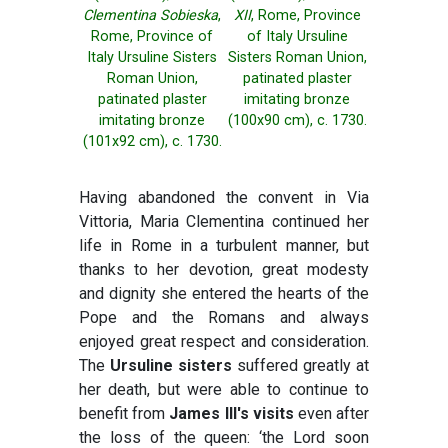
Clementina Sobieska
,
XII
, Rome, Province
Rome, Province of
of Italy Ursuline
Italy Ursuline Sisters
Sisters Roman Union,
Roman Union,
patinated plaster
patinated plaster
imitating bronze
imitating bronze
(100x90 cm), c. 1730.
(101x92 cm), c. 1730.
Having abandoned the convent in Via
Vittoria, Maria Clementina continued her
life in Rome in a turbulent manner, but
thanks to her devotion, great modesty
and dignity she entered the hearts of the
Pope and the Romans and always
enjoyed great respect and consideration.
The
Ursuline sisters
suffered greatly at
her death, but were able to continue to
benefit from
James III's visits
even after
the loss of the queen: ‘the Lord soon