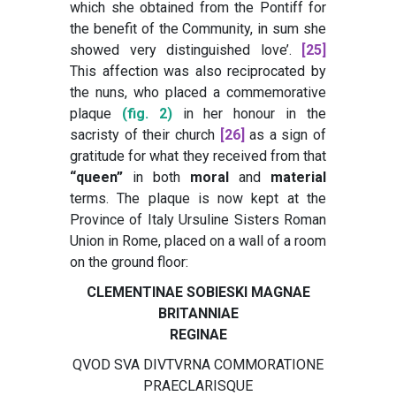
which she obtained from the Pontiff for
the benefit of the Community, in sum she
showed very distinguished love’
.
[25]
This affection was also reciprocated by
the nuns, who placed a commemorative
plaque
(fig. 2)
in her honour in the
sacristy of their church
[26]
as a sign of
gratitude for what they received from that
“queen”
in both
moral
and
material
terms. The plaque is now kept at the
Province of Italy Ursuline Sisters Roman
Union in Rome, placed on a wall of a room
on the ground floor:
CLEMENTINAE SOBIESKI MAGNAE
BRITANNIAE
REGINAE
QVOD SVA DIVTVRNA COMMORATIONE
PRAECLARISQUE