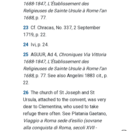
1688-1847, L’Établissement des
Religieuses de Sainte Ursule à Rome l’an
1688
, p. 77.
23
Cf. Chracas, No. 337, 2 September
1719, p. 22.
24
Ivi, p. 24.
25
AGUUR, Ad 4,
Chroniques Via Vittoria
1688-1847, L’Établissement des
Religieuses de Sainte Ursule à Rome l’an
1688
, p. 77. See also Angelini 1883 cit., p.
22.
26
The church of St Joseph and St
Ursula, attached to the convent, was very
dear to Clementina, who used to take
refuge there often. See Platania Gaetano,
Viaggio a Roma sede d’esilio (sovrane
alla conquista di Roma, secoli XVII -