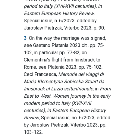
period to Italy (XVII-XVII centuries), in
Eastern European History Review
,
Special issue, n. 6/2023, edited by
Jarosław Pietrzak, Viterbo 2023, p. 90.
3
On the way the marriage was signed,
see Gaetano Platania 2023 cit., pp. 75-
102, in particular pp. 77-82; on
Clementina's flight from Innsbruck to
Rome, see Platania 2023, pp. 75-102;
Ceci Francesca,
Memorie dei viaggi di
Maria Klementyna Sobieska Stuart da
Innsbruck al Lazio settentrionale
,
in
From
East to West. Women journey in the early
modern period to Italy (XVII-XVII
centuries), in Eastern European History
Review
, Special issue, no. 6/2023, edited
by Jarosław Pietrzak, Viterbo 2023, pp.
103-122.