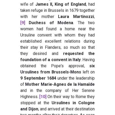
wife of
James II, King of England
, had
taken refuge in Brussels in 1679 together
with her mother
Laura Martinozzi
,
[9]
Duchess of Modena
. The two
women had found a home near the
Ursuline convent with whom they had
established excellent relations during
their stay in Flanders, so much so that
they desired and
requested the
foundation of a convent in Italy
. Having
obtained the Pope's approval,
six
Ursulines from Brussels-Mons
left on
9 September 1684
under the leadership
of
Mother Marie-Agnes de la Hamaïde
and in the company of Her Serene
Highness.
[10]
On their way to Rome they
stopped at the
Ursulines in Cologne
and Dijon
, and arrived at their destination