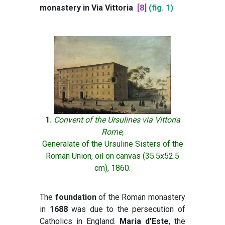
monastery in Via Vittoria
[8]
(fig. 1)
.
1.
Convent of the Ursulines via Vittoria
Rome,
Generalate of the Ursuline Sisters of the
Roman Union, oil on canvas (35.5x52.5
cm), 1860.
The
foundation
of the Roman monastery
in
1688
was due to the persecution of
Catholics in England.
Maria d'Este
, the