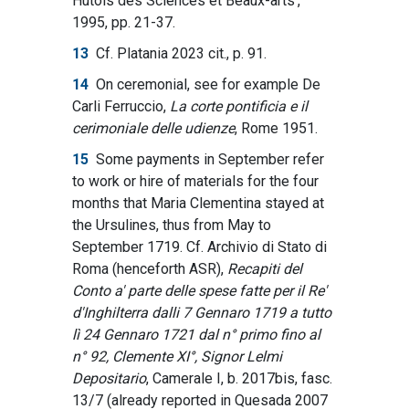
Hutois des Sciences et Beaux-arts’,
1995, pp. 21-37.
13
Cf. Platania 2023 cit., p. 91.
14
On ceremonial, see for example De
Carli Ferruccio,
La corte pontificia e il
cerimoniale delle udienze
, Rome 1951.
15
Some payments in September refer
to work or hire of materials for the four
months that Maria Clementina stayed at
the Ursulines, thus from May to
September 1719. Cf. Archivio di Stato di
Roma (henceforth ASR),
Recapiti del
Conto a' parte delle spese fatte per il Re'
d'Inghilterra dalli 7 Gennaro 1719 a tutto
lì 24 Gennaro 1721 dal n° primo fino al
n° 92, Clemente XI°, Signor Lelmi
Depositario
, Camerale I, b. 2017bis, fasc.
13/7 (already reported in Quesada 2007