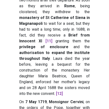
two months after their departure. As soon
as they arrived in
Rome
, being
cloistered, they withdrew to the
monastery of St Catherine of Siena in
Magnanapoli
to wait for a seat, but they
had to wait a long time; only in 1688, in
fact, did they receive a
Brief from
Innocent XI
[11]
granting them the
privilege of enclosure
and the
authorisation to expand the institute
throughout Italy
. Laura died the year
before, leaving a bequest for the
construction of the monastery. Her
daughter Maria Beatrice, Queen of
England, enforced her mother's legacy
and on 28 April 1688 the sisters moved
into the new convent.
[12]
On
7 May 1719
,
Monsignor Cervini
, on
the orders of the Pope, together with