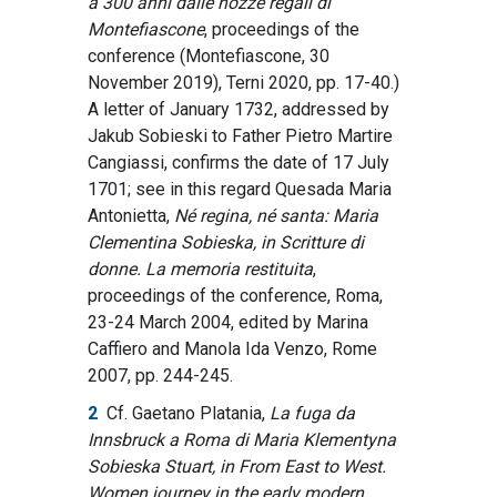
a 300 anni dalle nozze regali di
Montefiascone
, proceedings of the
conference (Montefiascone, 30
November 2019), Terni 2020, pp. 17-40.)
A letter of January 1732, addressed by
Jakub Sobieski to Father Pietro Martire
Cangiassi, confirms the date of 17 July
1701; see in this regard Quesada Maria
Antonietta,
Né regina, né santa: Maria
Clementina Sobieska, in Scritture di
donne.
La memoria restituita
,
proceedings of the conference, Roma,
23-24 March 2004, edited by Marina
Caffiero and Manola Ida Venzo, Rome
2007, pp. 244-245.
2
Cf. Gaetano Platania,
La fuga da
Innsbruck a Roma di Maria Klementyna
Sobieska Stuart, in From East to West.
Women journey in the early modern