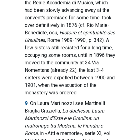
the Reale Accademia di Musica, which
had been slowly advancing away at the
convent's premises for some time, took
over definitively in 1876 (cf. Rio Marie-
Benedicte, osu,
Histoire et spiritualité des
Ursulines
, Rome 1989-1990., p. 342). A
few sisters still resisted for a long time,
occupying some rooms, until in 1896 they
moved to the community at 34 Via
Nomentana (already 22); the last 3-4
sisters were expelled between 1900 and
1901, when the evacuation of the
monastery was ordered.
9
On Laura Martinozzi see Martinelli
Braglia Graziella,
La duchessa Laura
Martinozzi d’Este e le Orsoline: un
matronage tra Modena, le Fiandre e
Roma
, in «Atti e memorie», serie XI, vol.