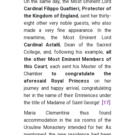
On the same day, the Most Eminent Lord
Cardinal Filippo Gualtieri, Protector of
the Kingdom of England
, sent her thirty-
eight other very noble guests, who also
made a very fine appearance. In the
meantime, the Most Eminent Lord
Cardinal Astalli
, Dean of the Sacred
College, and, following his example,
all
the other Most Eminent Members of
this Court
, each sent his Master of the
Chamber
to congratulate the
aforesaid Royal Princess
on her
journey and happy arrival, congratulating
her in the name of their Eminences under
the title of Madame of Saint George’
.
[17]
Maria Clementina thus found
accommodation in the six rooms of the
Ursuline Monastery intended for her. As
mentioned, the new residence had been