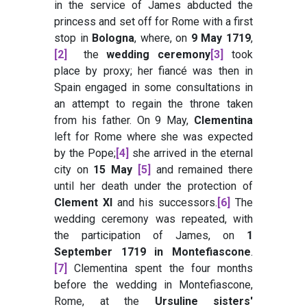
in the service of James abducted the
princess and set off for Rome with a first
stop in
Bologna
, where, on
9 May 1719
,
[2]
the
wedding ceremony
[3]
took
place by proxy; her fiancé was then in
Spain engaged in some consultations in
an attempt to regain the throne taken
from his father. On 9 May,
Clementina
left for Rome where she was expected
by the Pope;
[4]
she arrived in the eternal
city on
15 May
[5]
and remained there
until her death under the protection of
Clement XI
and his successors.
[6]
The
wedding ceremony was repeated, with
the participation of James, on
1
September 1719 in Montefiascone
.
[7]
Clementina spent the four months
before the wedding in Montefiascone,
Rome, at the
Ursuline sisters'