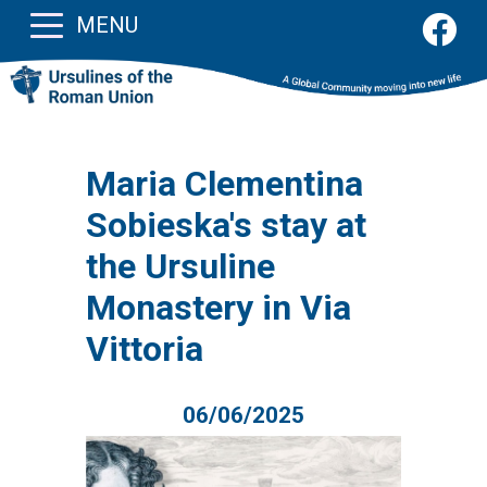
MENU
Maria Clementina
Sobieska's stay at
the Ursuline
Monastery in Via
Vittoria
06/06/2025