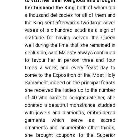
to visit her dear Religious and brought
her husband the King
, both of whom did
a thousand delicacies for all of them and
the King sent afterwards two large silver
vases of six hundred scudi as a sign of
gratitude for having served the Queen
well during the time that she remained in
seclusion, said Majesty always continued
to favour her in person three and four
times a week, and every feast day to
come to the Exposition of the Most Holy
Sacrament, indeed on the principal feasts
she received the ladies up to the number
of 40 who came to congratulate her, she
donated a beautiful monstrance studded
with jewels and diamonds, embroidered
garments which serve as sacred
ornaments and innumerable other things,
she brought coupons to the Superior