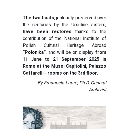
The two busts
, jealously preserved over
the centuries by the Ursuline sisters,
have been restored
thanks to the
contribution of the National Institute of
Polish Cultural Heritage Abroad
“Polonika”
, and will be on display
from
11 June to 21 September 2025 in
Rome at the Musei Capitolini, Palazzo
Caffarelli - rooms on the 3rd floor.
By Emanuela Lauro, Ph.D, General
Archivist