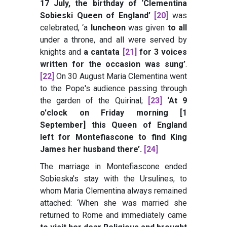
17 July, the birthday of ‘Clementina
Sobieski Queen of England’
[20]
was
celebrated, ‘a
luncheon
was given
to all
under a throne, and all were served by
knights and
a cantata
[21]
for 3 voices
written for the occasion was sung’
.
[22]
On 30 August Maria Clementina went
to the Pope's audience passing through
the garden of the Quirinal;
[23]
‘At 9
o'clock on Friday morning [1
September] this Queen of England
left for Montefiascone to find King
James her husband there’
.
[24]
The marriage in Montefiascone ended
Sobieska's stay with the Ursulines, to
whom Maria Clementina always remained
attached: ‘When she was married she
returned to Rome and immediately came