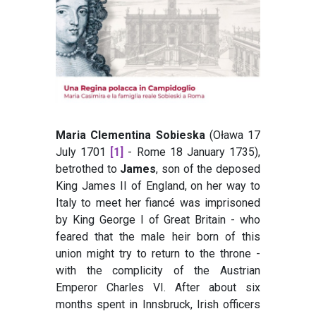
Maria Clementina Sobieska
(Oława 17
July 1701
[1]
- Rome 18 January 1735),
betrothed to
James
, son of the deposed
King James II of England, on her way to
Italy to meet her fiancé was imprisoned
by King George I of Great Britain - who
feared that the male heir born of this
union might try to return to the throne -
with the complicity of the Austrian
Emperor Charles VI. After about six
months spent in Innsbruck, Irish officers