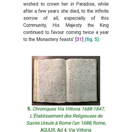
wished to crown her in Paradise, while
after a few years she died, to the infinite
sorrow of all, especially of this
Community, His Majesty the King
continued to favour coming twice a year
to the Monastery feasts’
[31]
(fig. 5)
.
5.
Chroniques Via Vittoria 1688-1847,
L'Établissement des Religieuses de
Sainte Ursule à Rome l'an 1688
, Rome,
AGUUR, Ad 4, Via Vittoria.