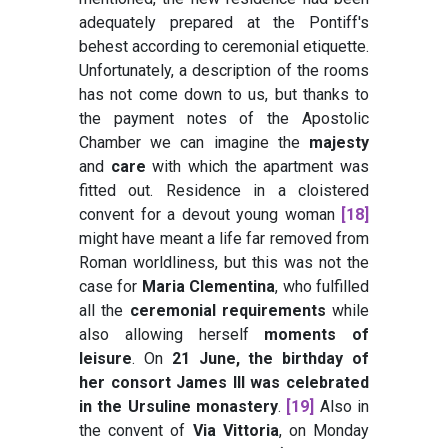
adequately prepared at the Pontiff's
behest according to ceremonial etiquette.
Unfortunately, a description of the rooms
has not come down to us, but thanks to
the payment notes of the Apostolic
Chamber we can imagine the
majesty
and
care
with which the apartment was
fitted out. Residence in a cloistered
convent for a devout young woman
[18]
might have meant a life far removed from
Roman worldliness, but this was not the
case for
Maria Clementina
, who fulfilled
all the
ceremonial requirements
while
also allowing herself
moments of
leisure
. On
21 June, the birthday of
her consort James III was celebrated
in the Ursuline monastery
.
[19]
Also in
the convent of
Via Vittoria
, on Monday