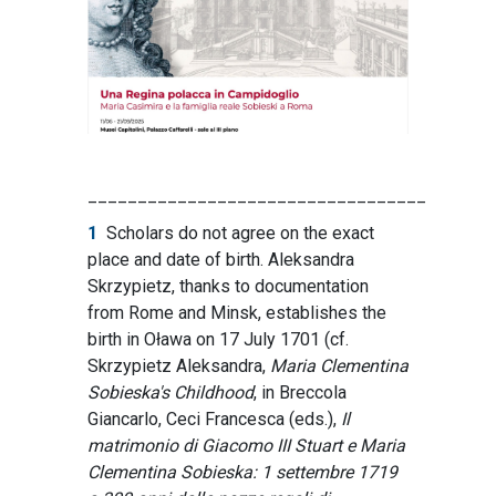
__________________________________
1
Scholars do not agree on the exact
place and date of birth. Aleksandra
Skrzypietz, thanks to documentation
from Rome and Minsk, establishes the
birth in Oława on 17 July 1701 (cf.
Skrzypietz Aleksandra,
Maria Clementina
Sobieska's Childhood
, in Breccola
Giancarlo, Ceci Francesca (eds.),
Il
matrimonio di Giacomo III Stuart e Maria
Clementina Sobieska: 1 settembre 1719