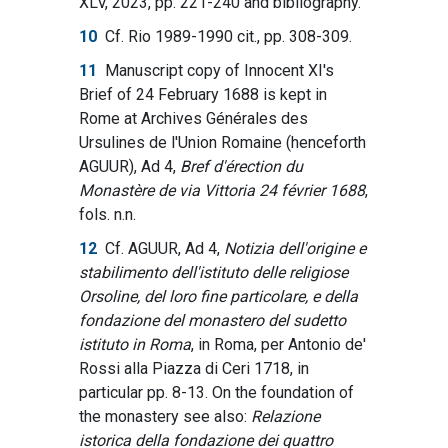
XLV, 2023, pp. 221-240 and bibliography.
10
Cf. Rio 1989-1990 cit., pp. 308-309.
11
Manuscript copy of Innocent XI's
Brief of 24 February 1688 is kept in
Rome at Archives Générales des
Ursulines de l'Union Romaine (henceforth
AGUUR), Ad 4,
Bref d'érection du
Monastère de via Vittoria 24 février 1688
,
fols. n.n.
12
Cf. AGUUR, Ad 4,
Notizia dell'origine e
stabilimento dell'istituto delle religiose
Orsoline, del loro fine particolare, e della
fondazione del monastero del sudetto
istituto in Roma
, in Roma, per Antonio de'
Rossi alla Piazza di Ceri 1718, in
particular pp. 8-13. On the foundation of
the monastery see also:
Relazione
istorica della fondazione dei quattro