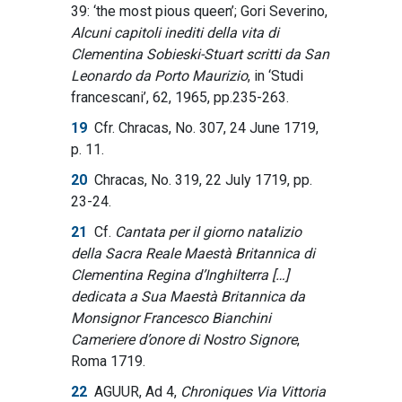
39: ‘the most pious queen’; Gori Severino,
Alcuni capitoli inediti della vita di
Clementina Sobieski-Stuart scritti da San
Leonardo da Porto Maurizio
, in ‘Studi
francescani’, 62, 1965, pp.235-263.
19
Cfr. Chracas, No. 307, 24 June 1719,
p. 11.
20
Chracas, No. 319, 22 July 1719, pp.
23-24.
21
Cf.
Cantata per il giorno natalizio
della Sacra Reale Maestà Britannica di
Clementina Regina d’Inghilterra […]
dedicata a Sua Maestà Britannica da
Monsignor Francesco Bianchini
Cameriere d’onore di Nostro Signore
,
Roma 1719.
22
AGUUR, Ad 4,
Chroniques Via Vittoria