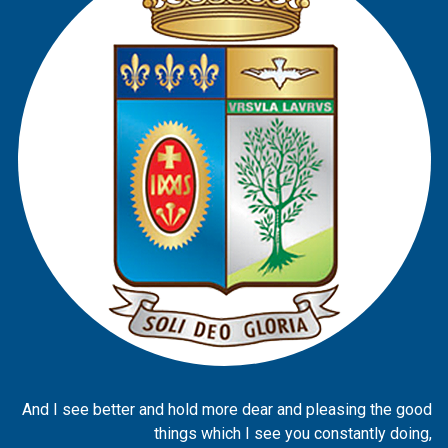
And I see better and hold more dear and pleasing the good
things which I see you constantly doing,