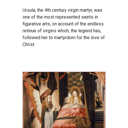
Ursula, the 4th century virgin martyr, was
one of the most represented saints in
figurative arts, on account of the endless
retinue of virgins which, the legend has,
followed her to martyrdom for the love of
Christ.