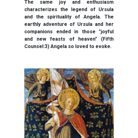
The same joy and enthusiasm
characterizes the legend of Ursula
and the spirituality of Angela. The
earthly adventure of Ursula and her
companions ended in those "joyful
and new feasts of heaven" (Fifth
Counsel:3) Angela so loved to evoke.