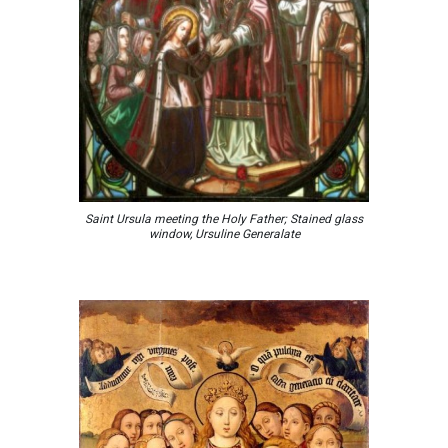
Saint Ursula meeting the Holy Father; Stained glass
window, Ursuline Generalate