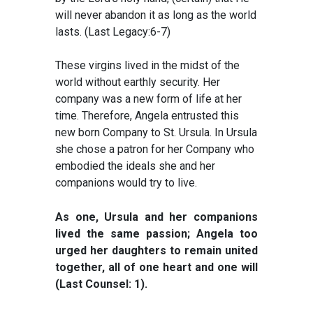
will never abandon it as long as the world
lasts. (Last Legacy:6-7)
These virgins lived in the midst of the
world without earthly security. Her
company was a new form of life at her
time. Therefore, Angela entrusted this
new born Company to St. Ursula. In Ursula
she chose a patron for her Company who
embodied the ideals she and her
companions would try to live.
As one, Ursula and her companions
lived the same passion; Angela too
urged her daughters to remain united
together, all of one heart and one will
(Last Counsel: 1).