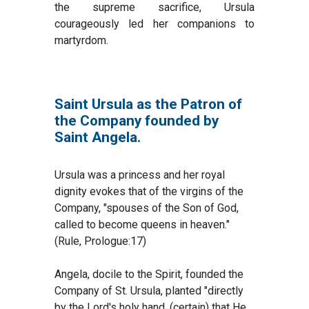
the supreme sacrifice, Ursula
courageously led her companions to
martyrdom.
Saint Ursula as the Patron of
the Company founded by
Saint Angela.
Ursula was a princess and her royal
dignity evokes that of the virgins of the
Company, "spouses of the Son of God,
called to become queens in heaven."
(Rule, Prologue:17)
Angela, docile to the Spirit, founded the
Company of St. Ursula, planted "directly
by the Lord's holy hand, (certain) that He