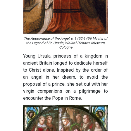
The Appearance of the Angel, c. 1492-1496 Master of
the Legend of St. Ursula, Wallraf Richartz Museum,
Cologne
Young Ursula, princess of a kingdom in
ancient Britain longed to dedicate herself
to Christ alone. Inspired by the order of
an angel in her dream, to avoid the
proposal of a prince, she set out with her
virgin companions on a pilgrimage to
encounter the Pope in Rome.