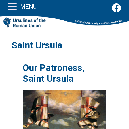
MENU
Saint Ursula
Our Patroness,
Saint Ursula