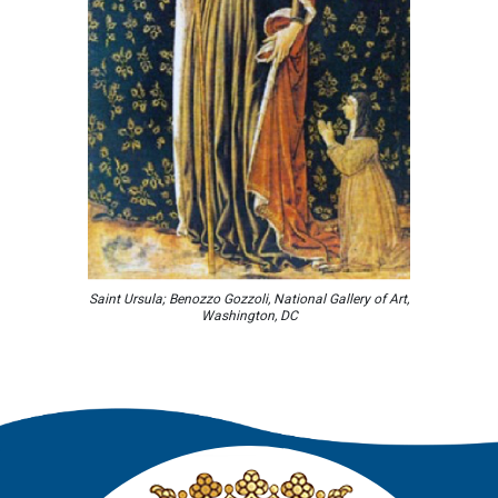
Saint Ursula; Benozzo Gozzoli, National Gallery of Art,
Washington, DC