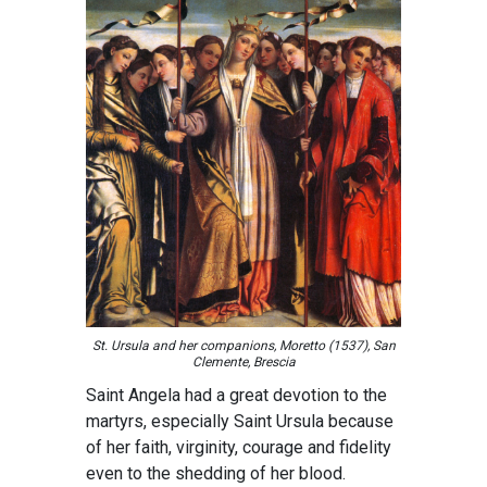
St. Ursula and her companions, Moretto (1537), San
Clemente, Brescia
Saint Angela had a great devotion to the
martyrs, especially Saint Ursula because
of her faith, virginity, courage and fidelity
even to the shedding of her blood.