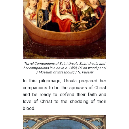
Travel Companions of Saint Ursula Saint Ursula and
her companions in a nave, c. 1450, Oil on wood panel
/ Museum of Strasbourg / N. Fussler
In this pilgrimage, Ursula prepared her
companions to be the spouses of Christ
and be ready to defend their faith and
love of Christ to the shedding of their
blood.