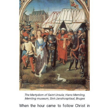
The Martydom of Saint Ursula; Hans Memling,
Memling museum, Sint-Janshospitaal, Bruges
When the hour came to follow Christ in