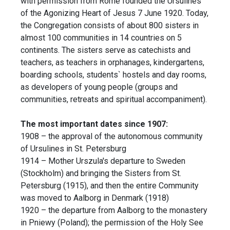
with permission from Rome founded the Ursulines
of the Agonizing Heart of Jesus 7 June 1920. Today,
the Congregation consists of about 800 sisters in
almost 100 communities in 14 countries on 5
continents. The sisters serve as catechists and
teachers, as teachers in orphanages, kindergartens,
boarding schools, students` hostels and day rooms,
as developers of young people (groups and
communities, retreats and spiritual accompaniment).
The most important dates since 1907:
1908 – the approval of the autonomous community
of Ursulines in St. Petersburg
1914 – Mother Urszula's departure to Sweden
(Stockholm) and bringing the Sisters from St.
Petersburg (1915), and then the entire Community
was moved to Aalborg in Denmark (1918)
1920 – the departure from Aalborg to the monastery
in Pniewy (Poland); the permission of the Holy See