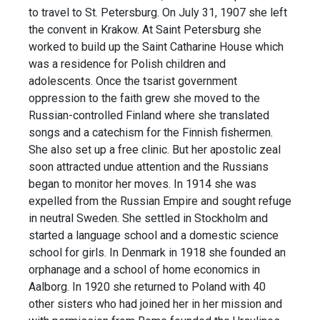
to travel to St. Petersburg. On July 31, 1907 she left
the convent in Krakow. At Saint Petersburg she
worked to build up the Saint Catharine House which
was a residence for Polish children and
adolescents. Once the tsarist government
oppression to the faith grew she moved to the
Russian-controlled Finland where she translated
songs and a catechism for the Finnish fishermen.
She also set up a free clinic. But her apostolic zeal
soon attracted undue attention and the Russians
began to monitor her moves. In 1914 she was
expelled from the Russian Empire and sought refuge
in neutral Sweden. She settled in Stockholm and
started a language school and a domestic science
school for girls. In Denmark in 1918 she founded an
orphanage and a school of home economics in
Aalborg. In 1920 she returned to Poland with 40
other sisters who had joined her in her mission and