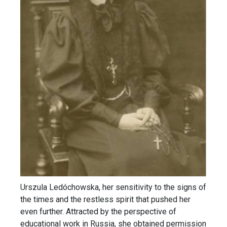
Urszula Ledóchowska, her sensitivity to the signs of
the times and the restless spirit that pushed her
even further. Attracted by the perspective of
educational work in Russia, she obtained permission