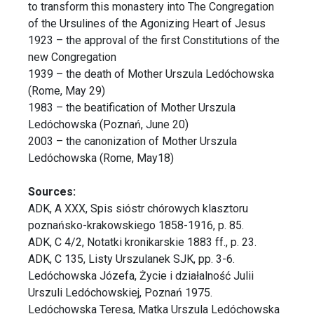
to transform this monastery into The Congregation
of the Ursulines of the Agonizing Heart of Jesus
1923 – the approval of the first Constitutions of the
new Congregation
1939 – the death of Mother Urszula Ledóchowska
(Rome, May 29)
1983 – the beatification of Mother Urszula
Ledóchowska (Poznań, June 20)
2003 – the canonization of Mother Urszula
Ledóchowska (Rome, May18)
Sources:
ADK, A XXX, Spis sióstr chórowych klasztoru
poznańsko-krakowskiego 1858-1916, p. 85.
ADK, C 4/2, Notatki kronikarskie 1883 ff., p. 23.
ADK, C 135, Listy Urszulanek SJK, pp. 3-6.
Ledóchowska Józefa, Życie i działalność Julii
Urszuli Ledóchowskiej, Poznań 1975.
Ledóchowska Teresa, Matka Urszula Ledóchowska