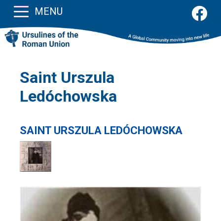
MENU
Saint Urszula
Ledóchowska
SAINT URSZULA LEDÓCHOWSKA