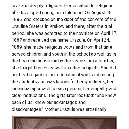
love and deeply religious. Her vocation to religious
life developed during her childhood. On August 18,
1886, she knocked on the door of the convent of the
Ursuline Sisters in Kraków and there, after the trial
period, she was admitted to the novitiate on April 17,
1887 and received the name Urszula. On April 24,
1889, she made religious vows and from that time
served children and youth in the school as well as in
the boarding house run by the sisters. As a teacher,
she taught French as well as other subjects. She did
her best regarding her educational work and among
the students she was known for her goodness, her
individual approach to each person, her empathy and
clear instructions. The girls later recalled: "She knew
each of us, knew our advantages and
disadvantages."
Mother Urszula was artistically