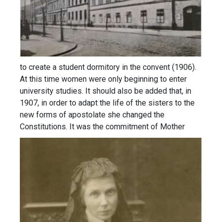
to create a student dormitory in the convent (1906).
At this time women were only beginning to enter
university studies. It should also be added that, in
1907, in order to adapt the life of the sisters to the
new forms of apostolate she changed the
Constitutions.
It was the commitment of Mother