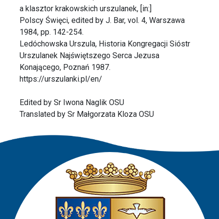
a klasztor krakowskich urszulanek, [in:]
Polscy Święci, edited by J. Bar, vol. 4, Warszawa
1984, pp. 142-254.
Ledóchowska Urszula, Historia Kongregacji Sióstr
Urszulanek Najświętszego Serca Jezusa
Konającego, Poznań 1987.
https://urszulanki.pl/en/
Edited by Sr Iwona Naglik OSU
Translated by Sr Małgorzata Kloza OSU