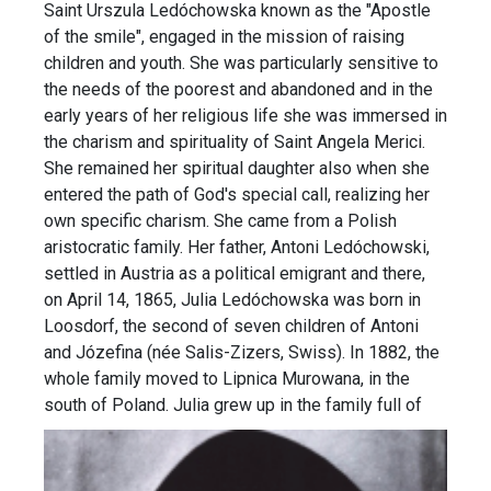
Saint Urszula Ledóchowska known as the "Apostle
of the smile", engaged in the mission of raising
children and youth. She was particularly sensitive to
the needs of the poorest and abandoned and in the
early years of her religious life she was immersed in
the charism and spirituality of Saint Angela Merici.
She remained her spiritual daughter also when she
entered the path of God's special call, realizing her
own specific charism. She came from a Polish
aristocratic family. Her father, Antoni Ledóchowski,
settled in Austria as a political emigrant and there,
on April 14, 1865, Julia Ledóchowska was born in
Loosdorf, the second of seven children of Antoni
and Józefina (née Salis-Zizers, Swiss). In 1882, the
whole family moved to Lipnica Murowana, in the
south of Poland.
Julia grew up in the family full of