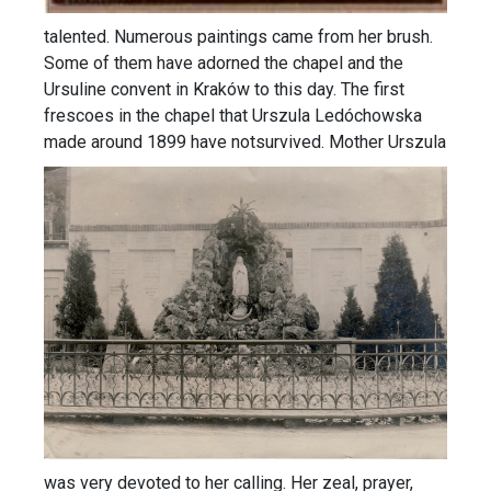
talented. Numerous paintings came from her brush.
Some of them have adorned the chapel and the
Ursuline convent in Kraków to this day. The first
frescoes in the chapel that Urszula Ledóchowska
made around 1899 have notsurvived.
Mother Urszula
was very devoted to her calling. Her zeal, prayer,