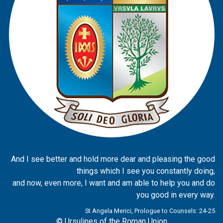
And I see better and hold more dear and pleasing the good
things which I see you constantly doing,
and now, even more, I want and am able to help you and do
you good in every way.
St Angela Merici, Prologue to Counsels: 24-25
© Ursulines of the Roman Union