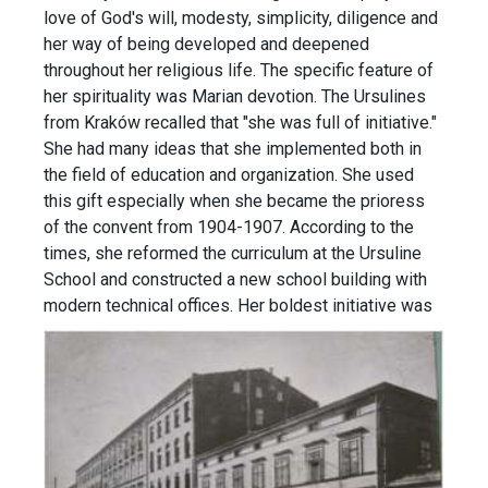
love of God's will, modesty, simplicity, diligence and
her way of being developed and deepened
throughout her religious life. The specific feature of
her spirituality was Marian devotion. The Ursulines
from Kraków recalled that "she was full of initiative."
She had many ideas that she implemented both in
the field of education and organization. She used
this gift especially when she became the prioress
of the convent from 1904-1907. According to the
times, she reformed the curriculum at the Ursuline
School and constructed a new school building with
modern technical offices.
Her boldest initiative was