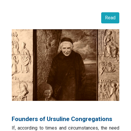
Read
Founders of Ursuline Congregations
If, according to times and circumstances, the need