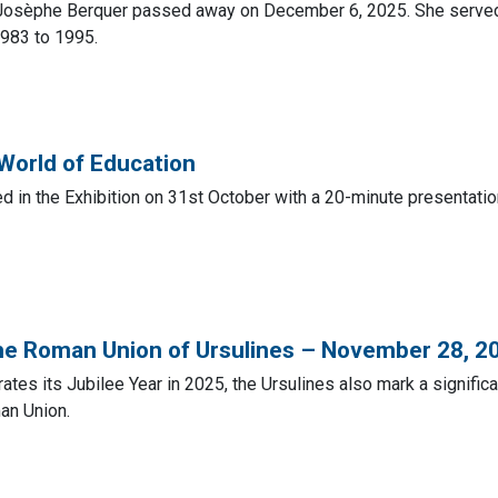
osèphe Berquer passed away on December 6, 2025. She served a
983 to 1995.
 World of Education
ed in the Exhibition on 31st October with a 20-minute presentati
the Roman Union of Ursulines – November 28, 2
ates its Jubilee Year in 2025, the Ursulines also mark a signific
an Union.