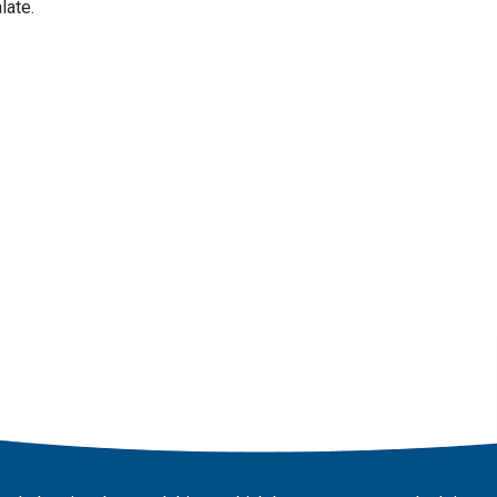
late.