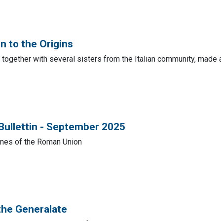
n to the Origins
 together with several sisters from the Italian community, made a
 Bullettin - September 2025
lines of the Roman Union
the Generalate