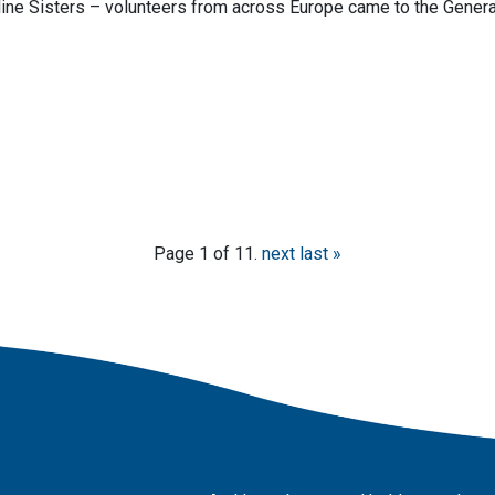
ine Sisters – volunteers from across Europe came to the Genera
Page 1 of 11.
next
last »