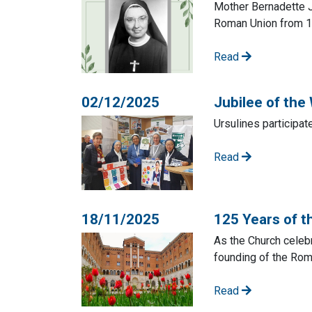
Mother Bernadette J
Roman Union from 1
Read
02/12/2025
Jubilee of the
Ursulines participat
Read
18/11/2025
125 Years of 
As the Church celebr
founding of the Rom
Read