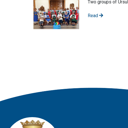
Two groups of Ursul
Read