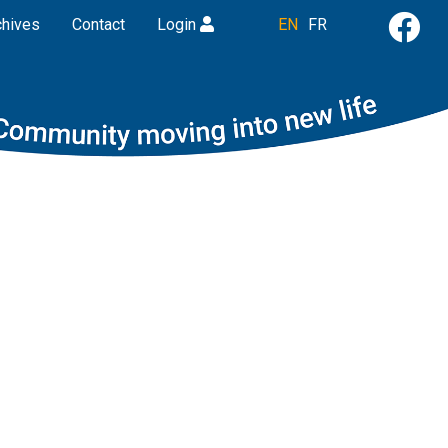
chives
Contact
Login
EN
FR