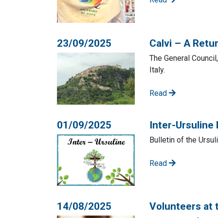
23/09/2025
Calvi – A Retur
The General Council,
Italy.
Read
01/09/2025
Inter-Ursuline
Bulletin of the Ursu
Read
14/08/2025
Volunteers at 