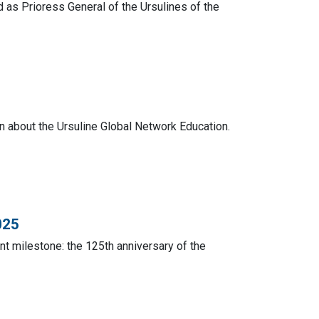
s Prioress General of the Ursulines of the
on about the Ursuline Global Network Education.
025
ant milestone: the 125th anniversary of the