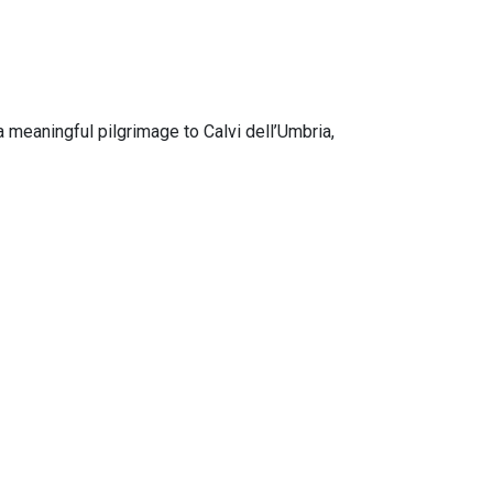
 meaningful pilgrimage to Calvi dell’Umbria,