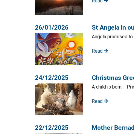
Read
26/01/2026
St Angela in o
Angela promised to b
Read
24/12/2025
Christmas Gre
A child is born… Pr
Read
22/12/2025
Mother Berna