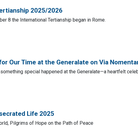
Tertianship 2025/2026
er 8 the International Tertianship began in Rome.
for Our Time at the Generalate on Via Noment
something special happened at the Generalate—a heartfelt celebr
secrated Life 2025
orld, Pilgrims of Hope on the Path of Peace