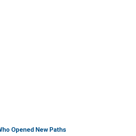
Who Opened New Paths