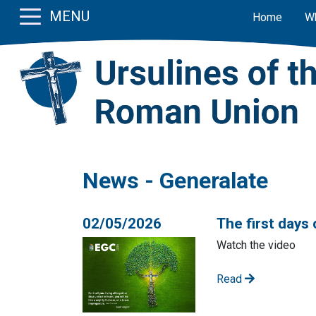
MENU
Home
W
News - Generalate
02/05/2026
The first days 
Watch the video
Read