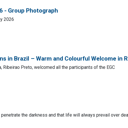
26 - Group Photograph
ay 2026
s in Brazil – Warm and Colourful Welcome in R
, Ribeirao Preto, welcomed all the participants of the EGC
s penetrate the darkness and that life will always prevail over dea