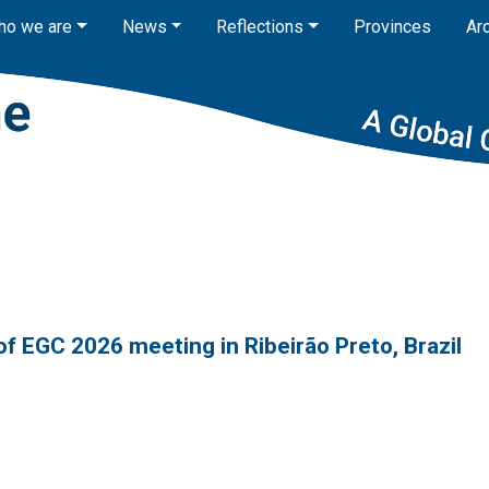
ho we are
News
Reflections
Provinces
Ar
of EGC 2026 meeting in Ribeirão Preto, Brazil