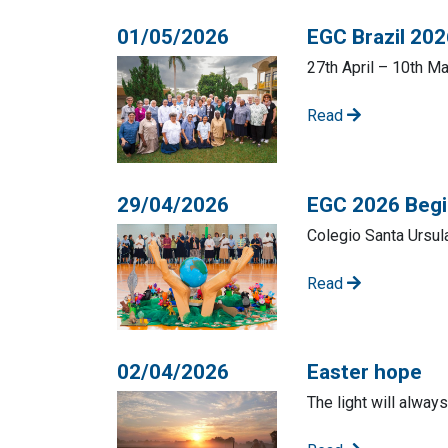
01/05/2026
EGC Brazil 20
27th April – 10th M
Read
29/04/2026
EGC 2026 Begin
Colegio Santa Ursula
Read
02/04/2026
Easter hope
The light will alway