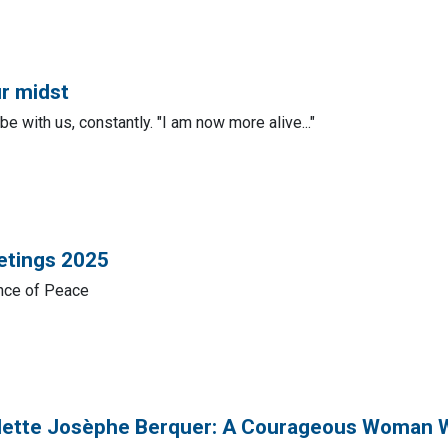
ur midst
e with us, constantly. "I am now more alive..."
etings 2025
ince of Peace
dette Josèphe Berquer: A Courageous Woman 