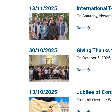
13/11/2025
International 
On Saturday, Novemb
Read
30/10/2025
Giving Thanks 
On October 5, 2025, 
Read
13/10/2025
Jubilee of Con
From All Over the W
Read