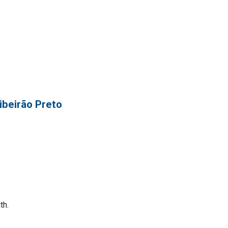
ibeirão Preto
th.