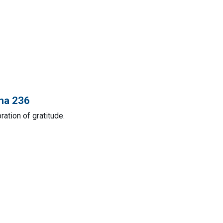
ana 236
ation of gratitude.