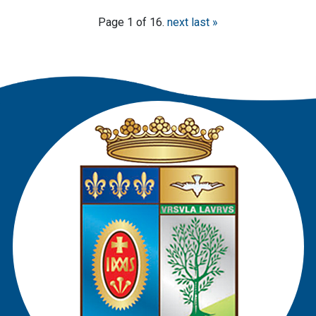
Page 1 of 16.
next
last »