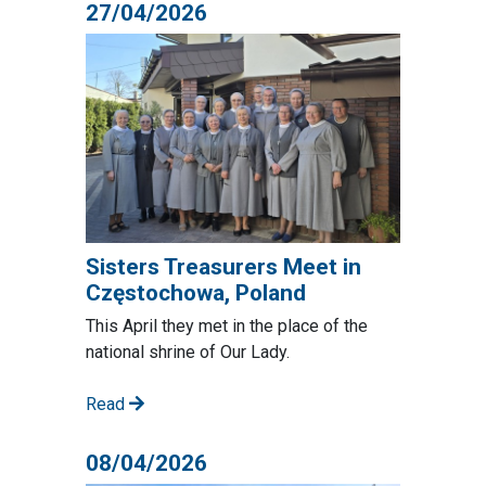
27/04/2026
Sisters Treasurers Meet in
Częstochowa, Poland
This April they met in the place of the
national shrine of Our Lady.
Read
08/04/2026