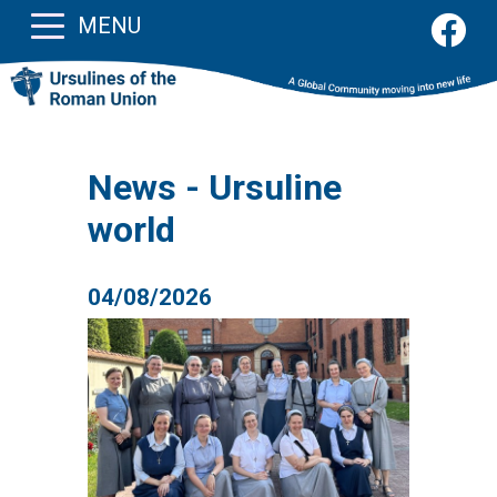
MENU
News - Ursuline
world
04/08/2026