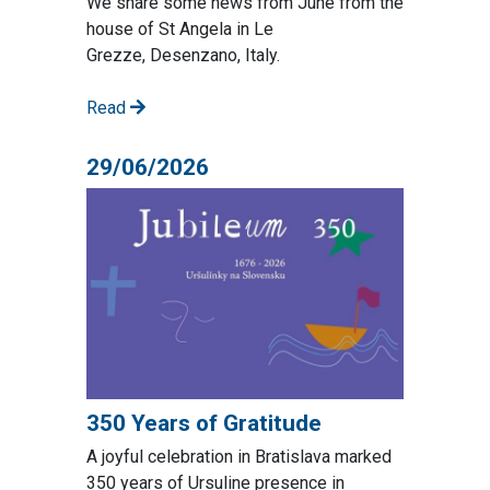
We share some news from June from the
house of St Angela in Le
Grezze, Desenzano, Italy.
Read
29/06/2026
350 Years of Gratitude
A joyful celebration in Bratislava marked
350 years of Ursuline presence in