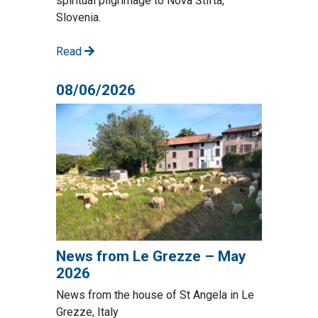
spiritual pilgrimage to Nova Štifta,
Slovenia.
Read
08/06/2026
News from Le Grezze – May
2026
News from the house of St Angela in Le
Grezze, Italy