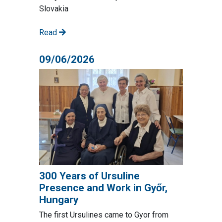
Slovakia
Read
09/06/2026
300 Years of Ursuline
Presence and Work in Győr,
Hungary
The first Ursulines came to Gyor from