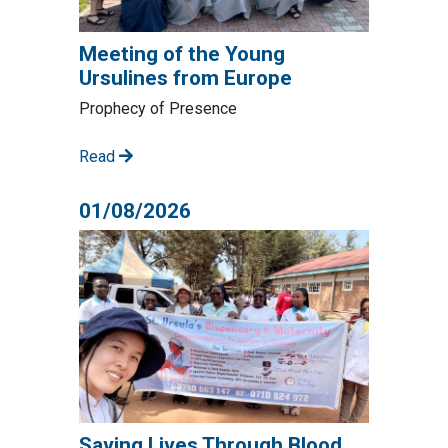
Meeting of the Young
Ursulines from Europe
Prophecy of Presence
Read
01/08/2026
Saving Lives Through Blood