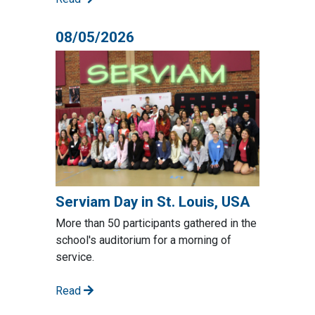
08/05/2026
Serviam Day in St. Louis, USA
More than 50 participants gathered in the
school's auditorium for a morning of
service.
Read