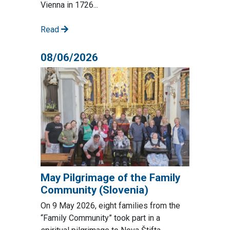
Vienna in 1726...
Read
08/06/2026
May Pilgrimage of the Family
Community (Slovenia)
On 9 May 2026, eight families from the
“Family Community” took part in a