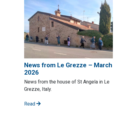
News from Le Grezze – March
2026
News from the house of St Angela in Le
Grezze, Italy.
Read