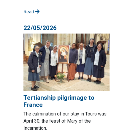
Read
22/05/2026
Tertianship pilgrimage to
France
The culmination of our stay in Tours was
April 30, the feast of Mary of the
Incarnation.