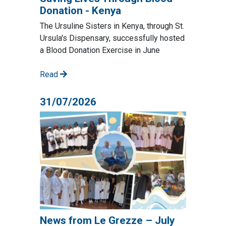
Donation - Kenya
The Ursuline Sisters in Kenya, through St.
Ursula's Dispensary, successfully hosted
a Blood Donation Exercise in June
Read
31/07/2026
News from Le Grezze – July