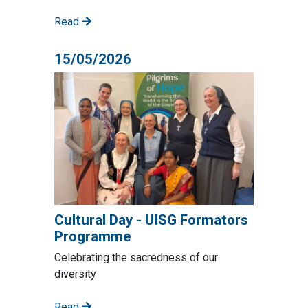
Read
15/05/2026
Cultural Day - UISG Formators
Programme
Celebrating the sacredness of our
diversity
Read