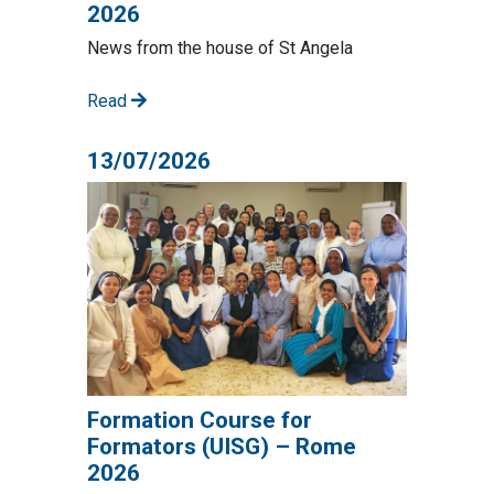
2026
News from the house of St Angela
Read
13/07/2026
Formation Course for
Formators (UISG) – Rome
2026