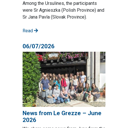
Among the Ursulines, the participants
were Sr Agnieszka (Polish Province) and
Sr Jana Pavla (Slovak Province).
Read
06/07/2026
News from Le Grezze – June
2026