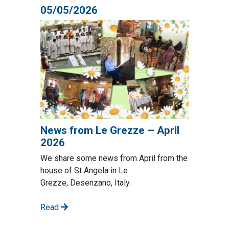
05/05/2026
News from Le Grezze – April
2026
We share some news from April from the
house of St Angela in Le
Grezze, Desenzano, Italy.
Read