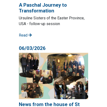
A Paschal Journey to
Transformation
Ursuline Sisters of the Easter Province,
USA - follow-up session
Read
06/03/2026
News from the house of St