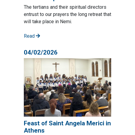
The tertians and their spiritual directors
entrust to our prayers the long retreat that
will take place in Nemi.
Read
04/02/2026
Feast of Saint Angela Merici in
Athens