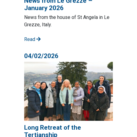
News from Le Grezze –
January 2026
News from the house of St Angela in Le
Grezze, Italy.
Read
04/02/2026
Long Retreat of the
Tertianship