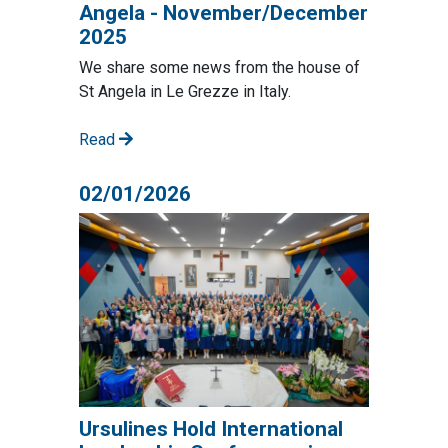
Angela - November/December
2025
We share some news from the house of
St Angela in Le Grezze in Italy.
Read
02/01/2026
Ursulines Hold International