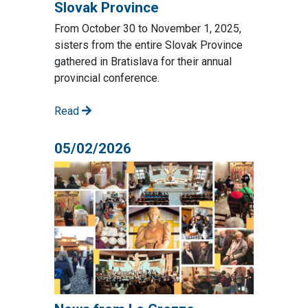
Slovak Province
From October 30 to November 1, 2025,
sisters from the entire Slovak Province
gathered in Bratislava for their annual
provincial conference.
Read
05/02/2026