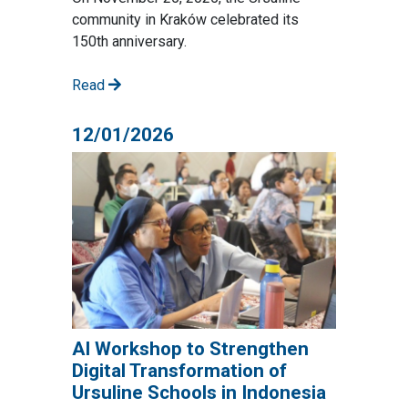
community in Kraków celebrated its
150th anniversary.
Read
12/01/2026
AI Workshop to Strengthen
Digital Transformation of
Ursuline Schools in Indonesia