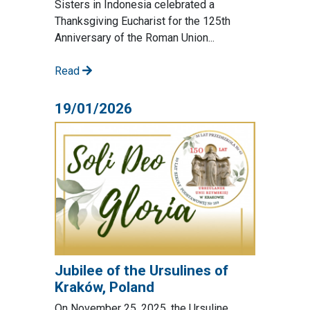
Sisters in Indonesia celebrated a
Thanksgiving Eucharist for the 125th
Anniversary of the Roman Union...
Read
19/01/2026
Jubilee of the Ursulines of
Kraków, Poland
On November 25, 2025, the Ursuline