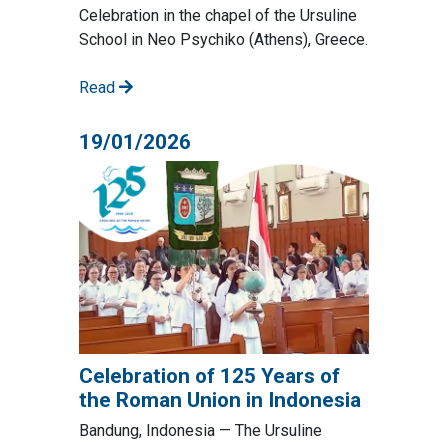
Celebration in the chapel of the Ursuline
School in Neo Psychiko (Athens), Greece.
Read
19/01/2026
Celebration of 125 Years of
the Roman Union in Indonesia
Bandung, Indonesia — The Ursuline