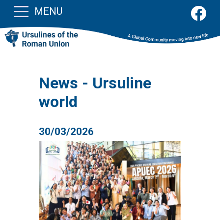
MENU
News - Ursuline
world
30/03/2026