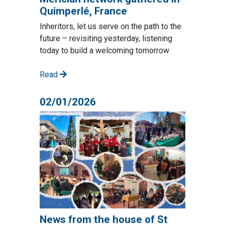
Quimperlé, France
Inheritors, let us serve on the path to the
future – revisiting yesterday, listening
today to build a welcoming tomorrow
Read
02/01/2026
News from the house of St