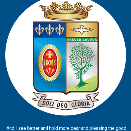
And I see better and hold more dear and pleasing the good