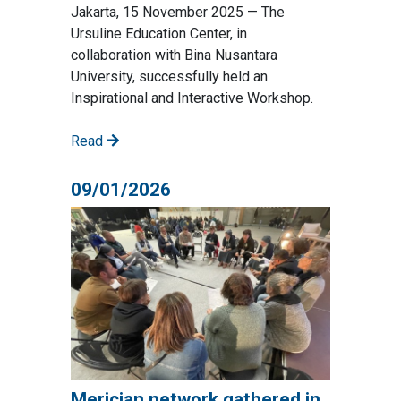
Jakarta, 15 November 2025 — The
Ursuline Education Center, in
collaboration with Bina Nusantara
University, successfully held an
Inspirational and Interactive Workshop.
Read
09/01/2026
Merician network gathered in