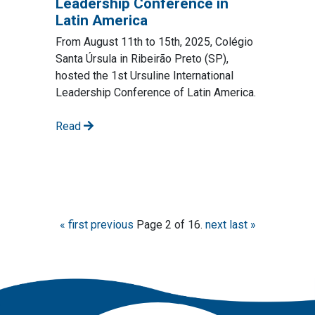
Leadership Conference in
Latin America
From August 11th to 15th, 2025, Colégio
Santa Úrsula in Ribeirão Preto (SP),
hosted the 1st Ursuline International
Leadership Conference of Latin America.
Read
« first
previous
Page 2 of 16.
next
last »