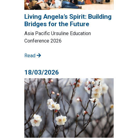
Living Angela’s Spirit: Building
Bridges for the Future
Asia Pacific Ursuline Education
Conference 2026
Read
18/03/2026