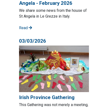
Angela - February 2026
We share some news from the house of
St Angela in Le Grezze in Italy.
Read
03/03/2026
Irish Province Gathering
This Gathering was not merely a meeting;