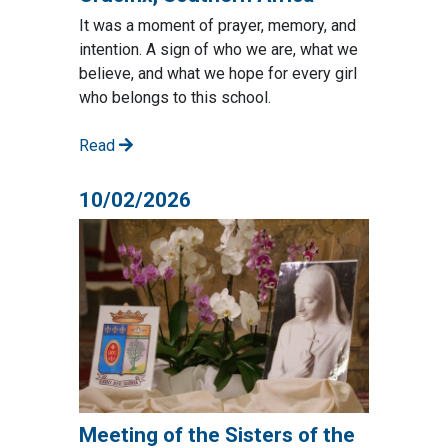
It was a moment of prayer, memory, and
intention. A sign of who we are, what we
believe, and what we hope for every girl
who belongs to this school.
Read
10/02/2026
Meeting of the Sisters of the