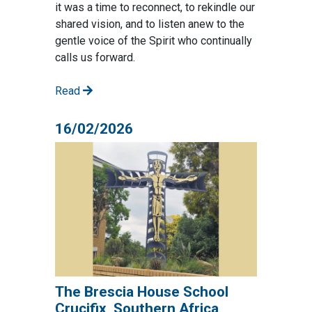
it was a time to reconnect, to rekindle our
shared vision, and to listen anew to the
gentle voice of the Spirit who continually
calls us forward.
Read
16/02/2026
The Brescia House School
Crucifix, Southern Africa