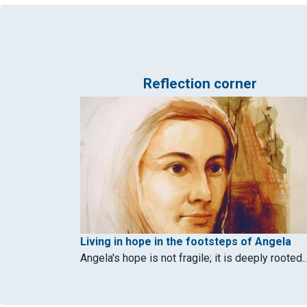
Reflection corner
Living in hope in the footsteps of Angela
Angela's hope is not fragile; it is deeply rooted..