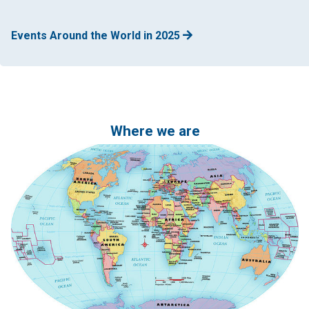
Events Around the World in 2025
Where we are