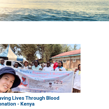
aving Lives Through Blood
onation - Kenya