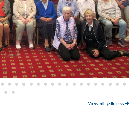
View all galleries