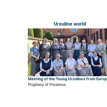
Ursuline world
Meeting of the Young Ursulines from Euro
Prophecy of Presence