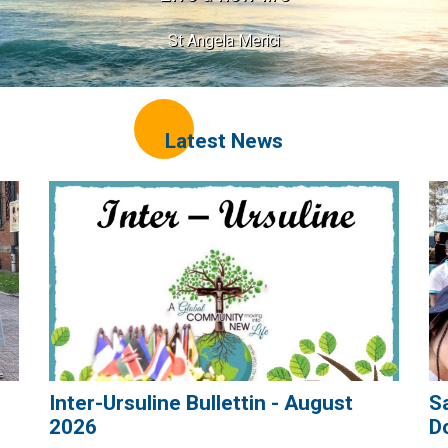
St Angela Merici
Latest News
Inter-Ursuline Bullettin - August
S
2026
D