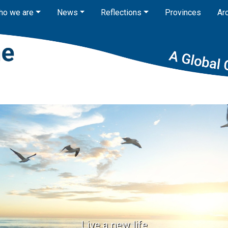
ho we are
News
Reflections
Provinces
Ar
Live a new life