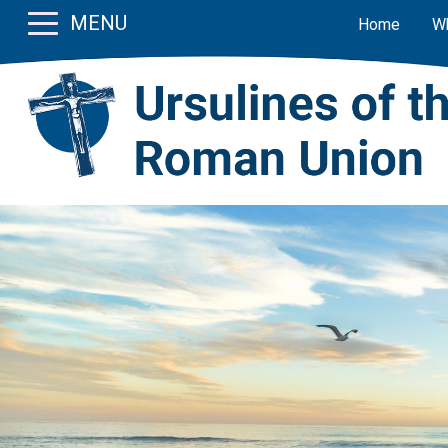
MENU
Home
W
Previous