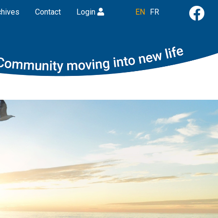
chives
Contact
Login
EN
FR
Next