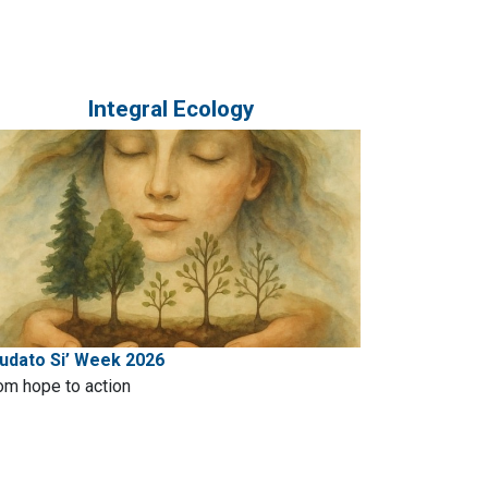
Integral Ecology
udato Si’ Week 2026
om hope to action