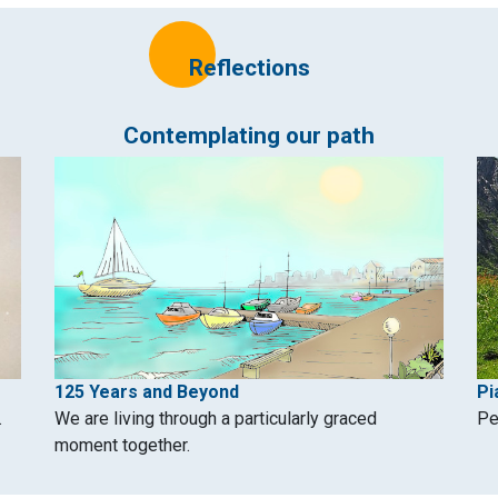
Reflections
Contemplating our path
125 Years and Beyond
Pi
.
We are living through a particularly graced
Pe
moment together.