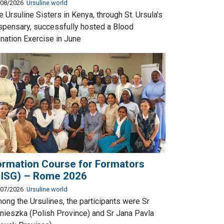
/08/2026
Ursuline world
e Ursuline Sisters in Kenya, through St. Ursula's
spensary, successfully hosted a Blood
nation Exercise in June
ormation Course for Formators
UISG) – Rome 2026
/07/2026
Ursuline world
ong the Ursulines, the participants were Sr
nieszka (Polish Province) and Sr Jana Pavla