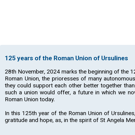
125 years of the Roman Union of Ursulines
28th November, 2024 marks the beginning of the 12
Roman Union, the prioresses of many autonomous m
they could support each other better together than
such a union would offer, a future in which we no
Roman Union today.
In this 125th year of the Roman Union of Ursulines,
gratitude and hope, as, in the spirit of St Angela Me