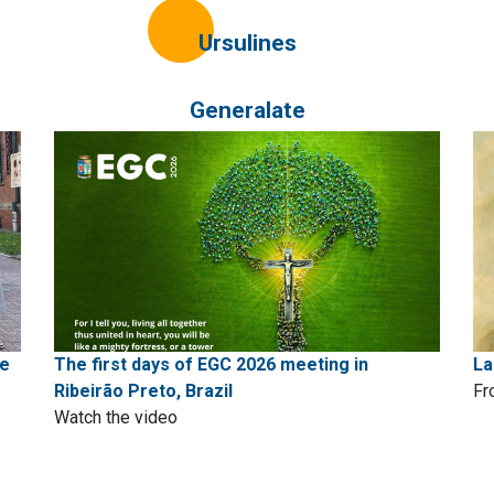
Ursulines
Generalate
pe
The first days of EGC 2026 meeting in
La
Ribeirão Preto, Brazil
Fr
Watch the video