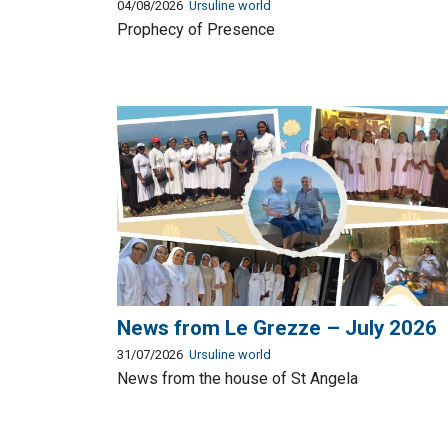
04/08/2026
Ursuline world
Prophecy of Presence
News from Le Grezze – July 2026
31/07/2026
Ursuline world
News from the house of St Angela