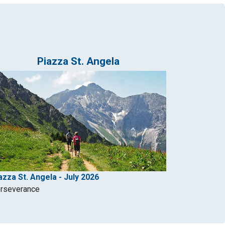
Piazza St. Angela
azza St. Angela - July 2026
rseverance