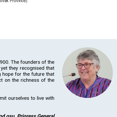
lovak Province).
900. The founders of the
yet they recognised that
 hope for the future that
t on the richness of the
mit ourselves to live with
od osu, Prioress General