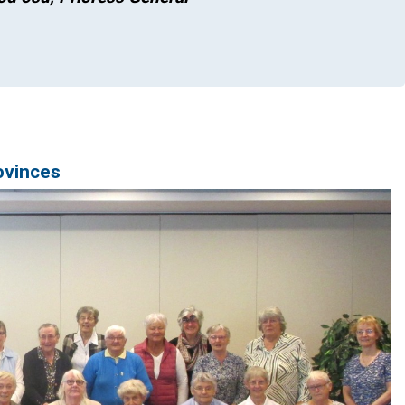
ovinces