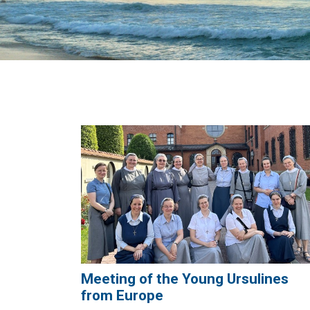
Meeting of the Young Ursulines
from Europe