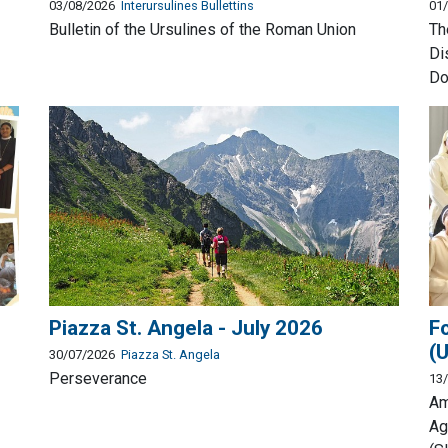
03/08/2026
Interursulines Bullettins
01
Bulletin of the Ursulines of the Roman Union
Th
Di
Do
Piazza St. Angela - July 2026
F
(
30/07/2026
Piazza St. Angela
Perseverance
13
Am
Ag