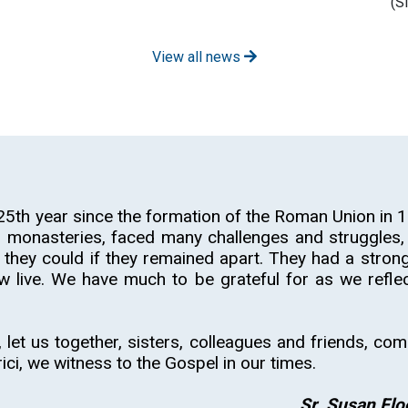
(S
View all news
5th year since the formation of the Roman Union in 1
onasteries, faced many challenges and struggles, 
 they could if they remained apart. They had a strong
w live. We have much to be grateful for as we reflec
 let us together, sisters, colleagues and friends, com
rici, we witness to the Gospel in our times.
Sr. Susan Flo